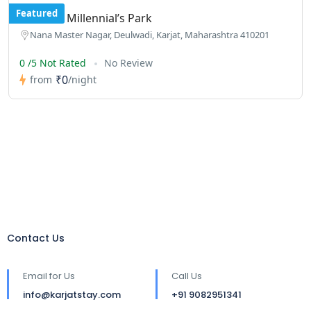
Featured
Kalwar’s Millennial’s Park
Nana Master Nagar, Deulwadi, Karjat, Maharashtra 410201
0 /5 Not Rated
No Review
₹0
from
/night
Contact Us
Email for Us
Call Us
info@karjatstay.com
+91 9082951341