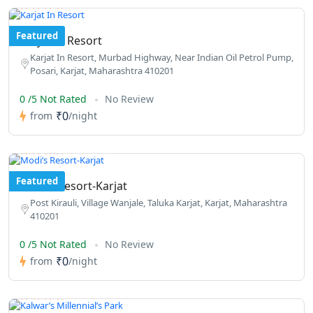
Featured
Karjat In Resort
Karjat In Resort, Murbad Highway, Near Indian Oil Petrol Pump,
Posari, Karjat, Maharashtra 410201
0 /5 Not Rated
No Review
₹0
from
/night
Featured
Modi’s Resort-Karjat
Post Kirauli, Village Wanjale, Taluka Karjat, Karjat, Maharashtra
410201
0 /5 Not Rated
No Review
₹0
from
/night