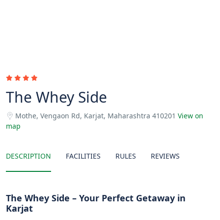
The Whey Side
Mothe, Vengaon Rd, Karjat, Maharashtra 410201
View on
map
DESCRIPTION
FACILITIES
RULES
REVIEWS
The Whey Side – Your Perfect Getaway in
Karjat