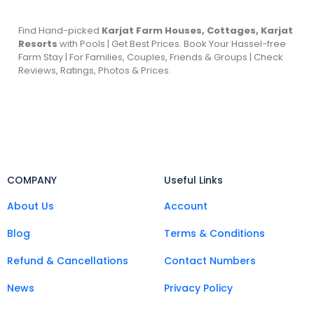
Find Hand-picked
Karjat Farm Houses, Cottages, Karjat
Resorts
with Pools | Get Best Prices. Book Your Hassel-free
Farm Stay | For Families, Couples, Friends & Groups | Check
Reviews, Ratings, Photos & Prices.
COMPANY
Useful Links
About Us
Account
Blog
Terms & Conditions
Refund & Cancellations
Contact Numbers
News
Privacy Policy