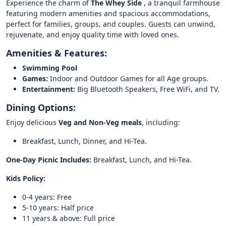
Experience the charm of
The Whey Side
, a tranquil farmhouse
featuring modern amenities and spacious accommodations,
perfect for families, groups, and couples. Guests can unwind,
rejuvenate, and enjoy quality time with loved ones.
Amenities & Features:
Swimming Pool
Games:
Indoor and Outdoor Games for all Age groups.
Entertainment:
Big Bluetooth Speakers, Free WiFi, and TV.
Dining Options:
Enjoy delicious
Veg and Non-Veg meals
, including:
Breakfast, Lunch, Dinner, and Hi-Tea.
One-Day Picnic Includes:
Breakfast, Lunch, and Hi-Tea.
Kids Policy:
0-4 years: Free
5-10 years: Half price
11 years & above: Full price