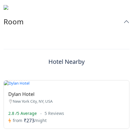
Room
Hotel Nearby
Dylan Hotel
New York City, NY, USA
2.8 /5 Average
5 Reviews
₹273
from
/night