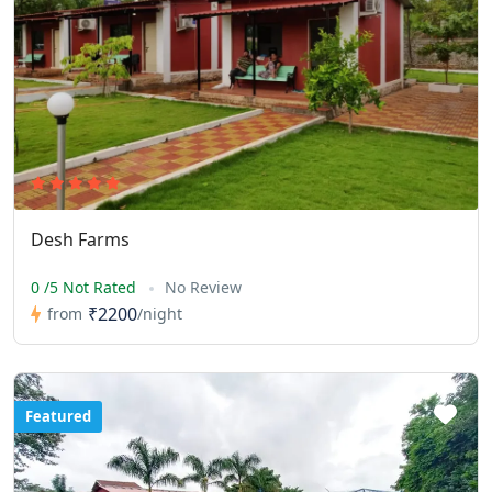
Desh Farms
0 /5 Not Rated
No Review
₹2200
from
/night
Featured