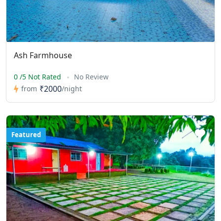
Ash Farmhouse
0 /5 Not Rated
No Review
₹2000
from
/night
Featured