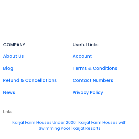
COMPANY
Useful Links
About Us
Account
Blog
Terms & Conditions
Refund & Cancellations
Contact Numbers
News
Privacy Policy
Links:
Karjat Farm Houses Under 2000
|
Karjat Farm Houses with
Swimming Pool
|
Karjat Resorts