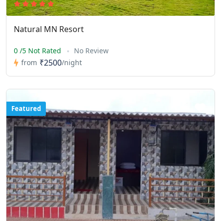
Natural MN Resort
0 /5 Not Rated
No Review
₹2500
from
/night
Featured