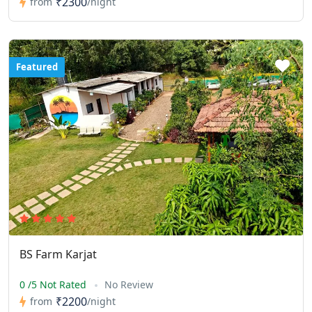
₹2300
from
/night
Featured
BS Farm Karjat
0 /5 Not Rated
No Review
₹2200
from
/night