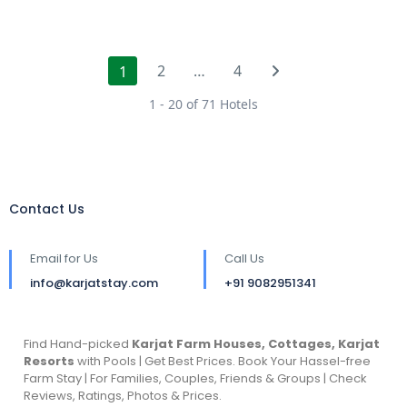
2
…
4
1
1 - 20 of 71 Hotels
Contact Us
Email for Us
Call Us
info@karjatstay.com
+91 9082951341
Find Hand-picked
Karjat Farm Houses, Cottages, Karjat
Resorts
with Pools | Get Best Prices. Book Your Hassel-free
Farm Stay | For Families, Couples, Friends & Groups | Check
Reviews, Ratings, Photos & Prices.