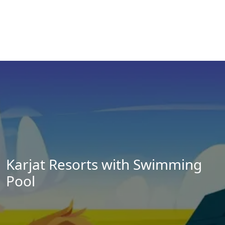
Karjat Resorts with Swimming
Pool