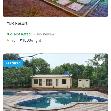
YBR Resort
0 /5 Not Rated
No Review
₹1800
from
/night
Featured