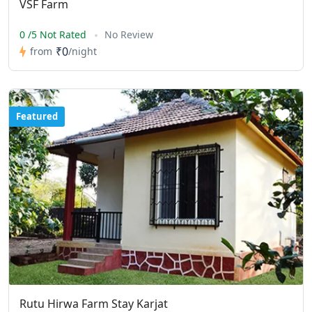
VSF Farm
0 /5 Not Rated
No Review
₹0
from
/night
Featured
Rutu Hirwa Farm Stay Karjat