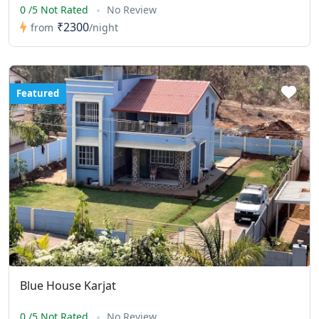
0 /5 Not Rated
No Review
₹2300
from
/night
Featured
Blue House Karjat
0 /5 Not Rated
No Review