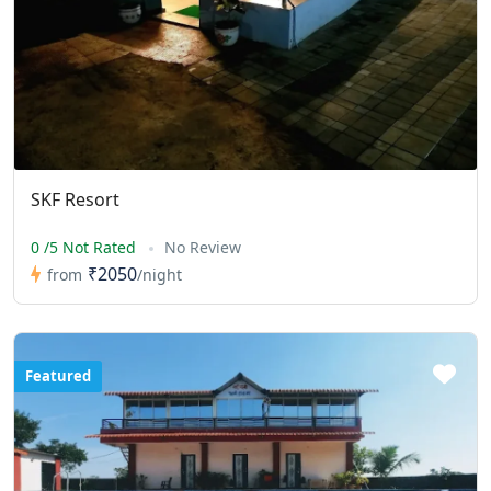
SKF Resort
0 /5 Not Rated
No Review
₹2050
from
/night
Featured