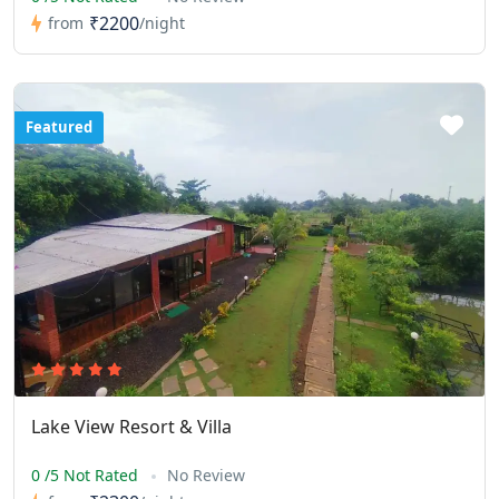
₹2200
from
/night
Featured
Lake View Resort & Villa
0 /5 Not Rated
No Review