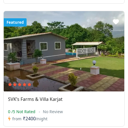
Featured
SVK’s Farms & Villa Karjat
0 /5 Not Rated
No Review
₹2400
from
/night