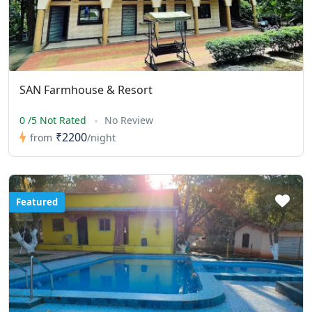
SAN Farmhouse & Resort
0 /5 Not Rated
No Review
₹2200
from
/night
Featured