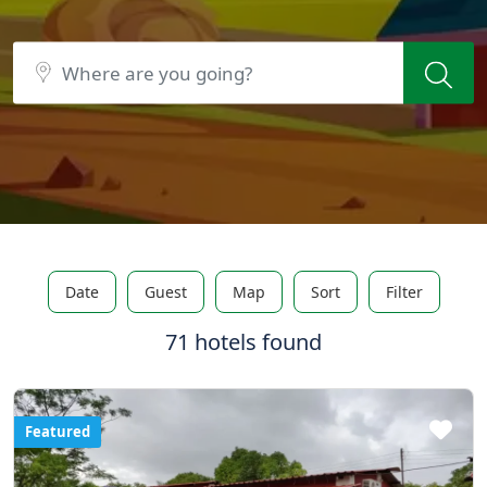
Date
Guest
Map
Sort
Filter
71 hotels found
Featured