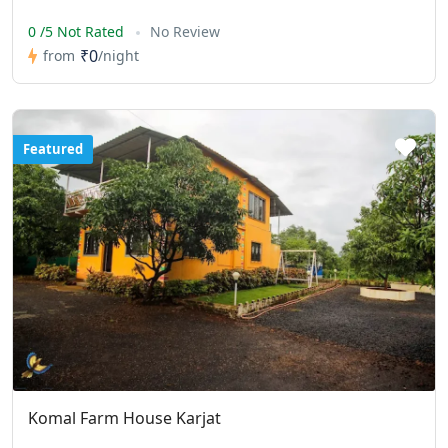
0 /5 Not Rated
No Review
₹0
from
/night
Featured
Komal Farm House Karjat