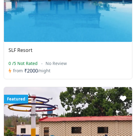
SLF Resort
0 /5 Not Rated
No Review
₹2000
from
/night
Featured