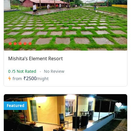
Mishita’s Element Resort
0 /5 Not Rated
No Review
₹2500
from
/night
Featured