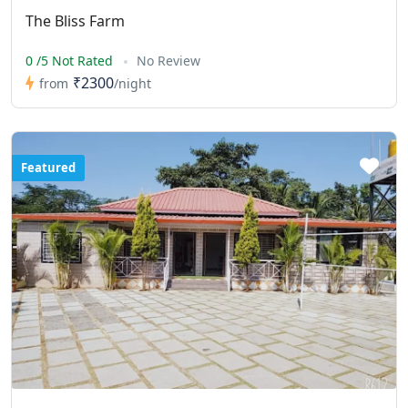
The Bliss Farm
0 /5 Not Rated
No Review
₹2300
from
/night
Featured