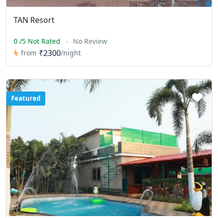
TAN Resort
0 /5 Not Rated
No Review
₹2300
from
/night
Featured