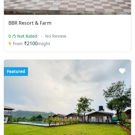
BBR Resort & Farm
0 /5 Not Rated
No Review
₹2100
from
/night
Featured