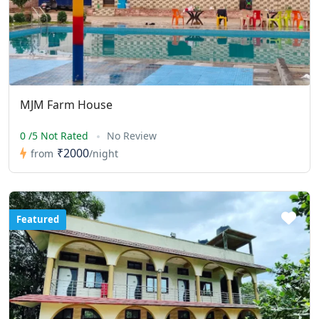
MJM Farm House
0 /5 Not Rated
No Review
₹2000
from
/night
Featured