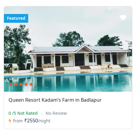
Featured
Queen Resort Kadam’s Farm in Badlapur
0 /5 Not Rated
No Review
₹2550
from
/night