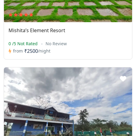
Mishita’s Element Resort
0 /5 Not Rated
No Review
₹2500
from
/night