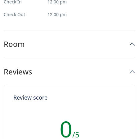
Check In
12:00 pm
Check Out
12:00 pm
Room
Reviews
Review score
0
/5