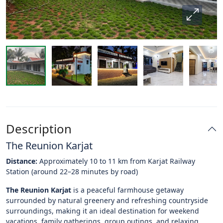
Description
The Reunion Karjat
Distance:
Approximately 10 to 11 km from Karjat Railway
Station (around 22–28 minutes by road)
The Reunion Karjat
is a peaceful farmhouse getaway
surrounded by natural greenery and refreshing countryside
surroundings, making it an ideal destination for weekend
vacations, family gatherings, group outings, and relaxing