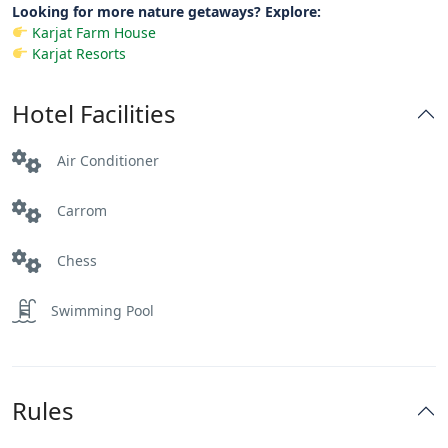
Looking for more nature getaways? Explore:
Karjat Farm House
Karjat Resorts
Hotel Facilities
Air Conditioner
Carrom
Chess
Swimming Pool
Rules