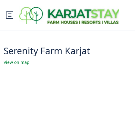
Serenity Farm Karjat
View on map