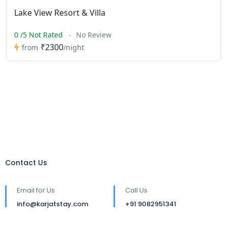
Lake View Resort & Villa
0 /5 Not Rated
No Review
₹2300
from
/night
Contact Us
Email for Us
Call Us
info@karjatstay.com
+91 9082951341