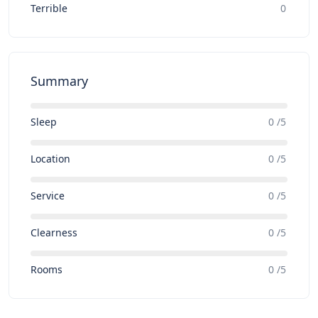
Terrible
0
Summary
Sleep
0 /5
Location
0 /5
Service
0 /5
Clearness
0 /5
Rooms
0 /5