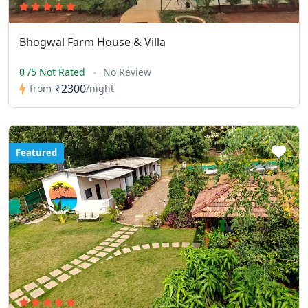
Bhogwal Farm House & Villa
0 /5 Not Rated
No Review
₹2300
from
/night
Featured