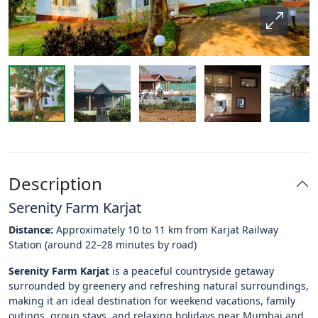
Description
Serenity Farm Karjat
Distance:
Approximately 10 to 11 km from Karjat Railway
Station (around 22–28 minutes by road)
Serenity Farm Karjat
is a peaceful countryside getaway
surrounded by greenery and refreshing natural surroundings,
making it an ideal destination for weekend vacations, family
outings, group stays, and relaxing holidays near Mumbai and