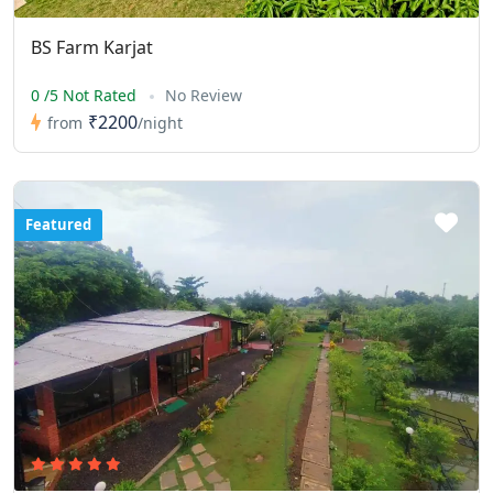
BS Farm Karjat
0 /5 Not Rated
No Review
₹2200
from
/night
Featured