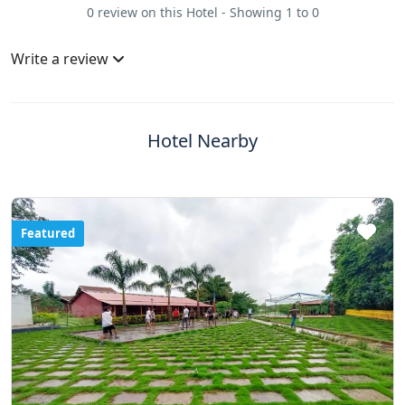
0 review on this Hotel - Showing 1 to 0
Write a review
Hotel Nearby
Featured