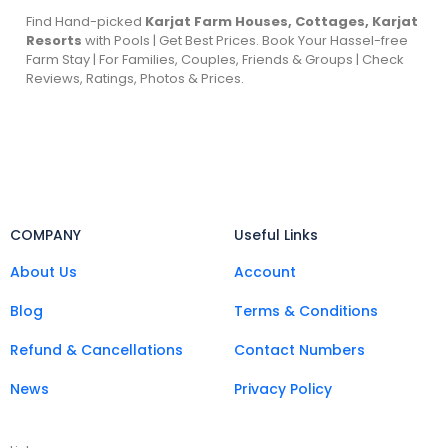
Find Hand-picked
Karjat Farm Houses, Cottages, Karjat
Resorts
with Pools | Get Best Prices. Book Your Hassel-free
Farm Stay | For Families, Couples, Friends & Groups | Check
Reviews, Ratings, Photos & Prices.
COMPANY
Useful Links
About Us
Account
Blog
Terms & Conditions
Refund & Cancellations
Contact Numbers
News
Privacy Policy