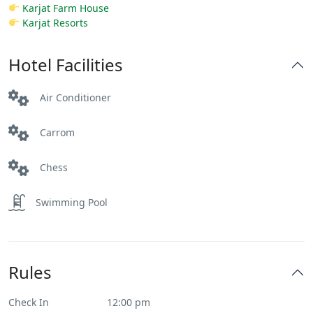
Karjat Farm House
Karjat Resorts
Hotel Facilities
Air Conditioner
Carrom
Chess
Swimming Pool
Rules
Check In
12:00 pm