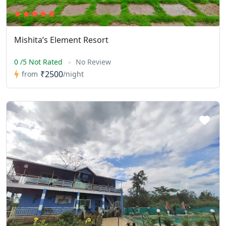
Mishita’s Element Resort
0 /5 Not Rated
No Review
₹2500
from
/night