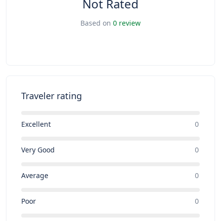
Not Rated
Based on
0 review
Traveler rating
Excellent
0
Very Good
0
Average
0
Poor
0