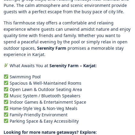
Pune. The calm atmosphere and scenic environment provide
guests with a perfect escape from the busy pace of city life.
This farmhouse stay offers a comfortable and relaxing
experience where guests can unwind amidst nature and enjoy
quality time with friends and family. Whether you want to
spend a peaceful evening by the pool or simply relax in open
outdoor spaces,
Serenity Farm
promises a memorable stay
experience in Karjat.
What Awaits You at
Serenity Farm – Karjat:
Swimming Pool
Spacious & Well-Maintained Rooms
Open Lawn & Outdoor Seating Area
Music System / Bluetooth Speakers
Indoor Games & Entertainment Space
Home-Style Veg & Non-Veg Meals
Family-Friendly Environment
Parking Space & Easy Accessibility
Looking for more nature getaways? Explore: