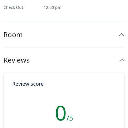
Check Out
12:00 pm
Room
Reviews
Review score
0
/5