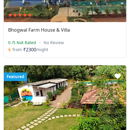
Bhogwal Farm House & Villa
0 /5 Not Rated
No Review
₹2300
from
/night
Featured