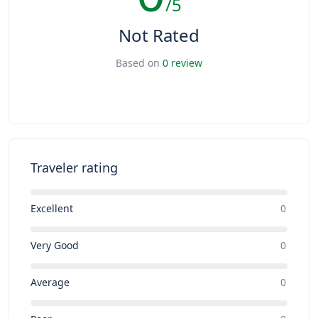
/5
Not Rated
Based on
0 review
Traveler rating
Excellent
0
Very Good
0
Average
0