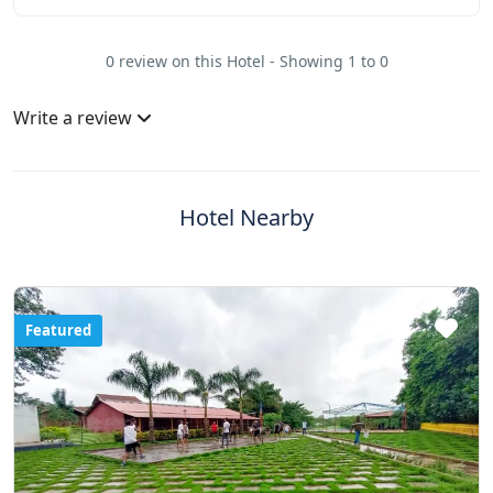
0 review on this Hotel - Showing 1 to 0
Write a review
Hotel Nearby
Featured