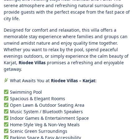
serene atmosphere and refreshing natural surroundings
provide guests with the perfect escape from the fast pace of
city life.
Designed for comfort and relaxation, this villa offers a
memorable stay experience where families and groups can
unwind amidst nature and enjoy quality time together.
Whether you want to relax by the pool, spend peaceful
evenings outdoors, or simply experience the calm beauty of
Karjat,
Riodee Villas
promises a refreshing and enjoyable
getaway.
What Awaits You at
Riodee Villas – Karjat:
Swimming Pool
Spacious & Elegant Rooms
Open Lawn & Outdoor Seating Area
Music System / Bluetooth Speakers
Indoor Games & Entertainment Space
Home-Style Veg & Non-Veg Meals
Scenic Green Surroundings
Parking Space & Easy Accessibility