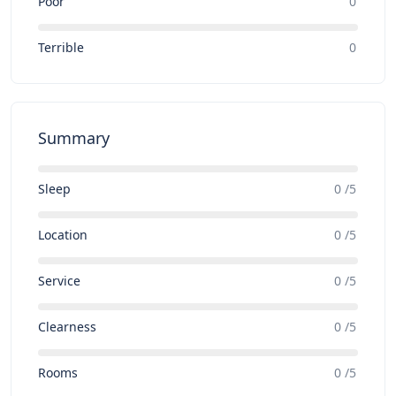
Poor
0
Terrible
0
Summary
Sleep
0 /5
Location
0 /5
Service
0 /5
Clearness
0 /5
Rooms
0 /5