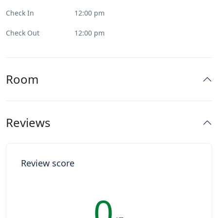
Check In
12:00 pm
Check Out
12:00 pm
Room
Reviews
Review score
0