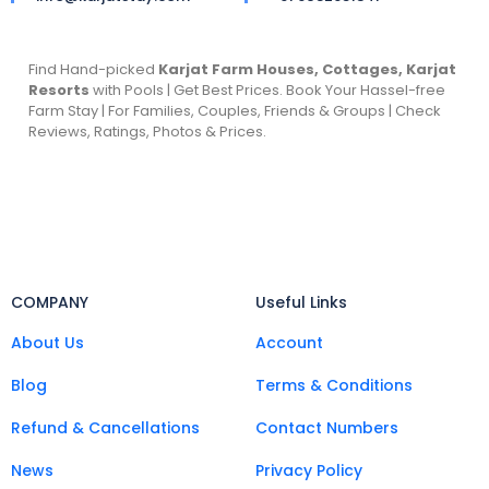
Find Hand-picked
Karjat Farm Houses, Cottages, Karjat
Resorts
with Pools | Get Best Prices. Book Your Hassel-free
Farm Stay | For Families, Couples, Friends & Groups | Check
Reviews, Ratings, Photos & Prices.
COMPANY
Useful Links
About Us
Account
Blog
Terms & Conditions
Refund & Cancellations
Contact Numbers
News
Privacy Policy