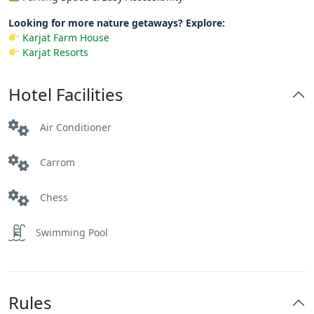
Looking for more nature getaways? Explore:
Karjat Farm House
Karjat Resorts
Hotel Facilities
Air Conditioner
Carrom
Chess
Swimming Pool
Rules