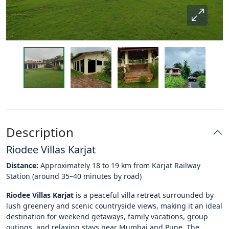
Description
Riodee Villas Karjat
Distance:
Approximately 18 to 19 km from Karjat Railway
Station (around 35–40 minutes by road)
Riodee Villas Karjat
is a peaceful villa retreat surrounded by
lush greenery and scenic countryside views, making it an ideal
destination for weekend getaways, family vacations, group
outings, and relaxing stays near Mumbai and Pune. The