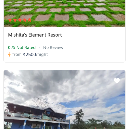
Mishita’s Element Resort
0 /5 Not Rated
No Review
₹2500
from
/night