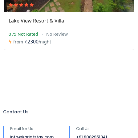
Lake View Resort & Villa
0 /5 Not Rated
No Review
₹2300
from
/night
Contact Us
Email for Us
Call Us
info@karjatstay.com
+91 9082951341