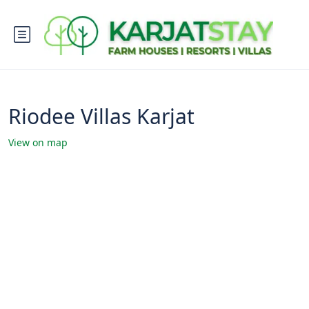
Riodee Villas Karjat
View on map