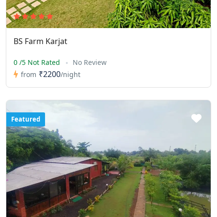
BS Farm Karjat
0 /5 Not Rated
No Review
₹2200
from
/night
Featured