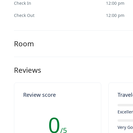
Check In
12:00 pm
Check Out
12:00 pm
Room
Reviews
Review score
Travel
Excelle
0
Very G
/5