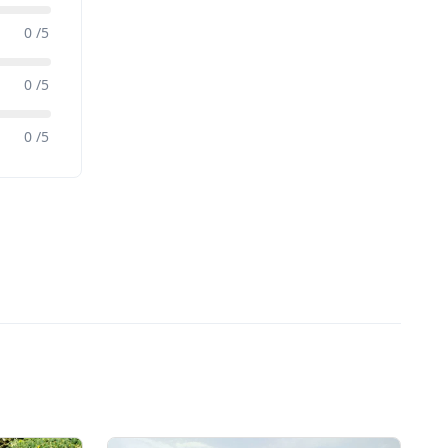
0 /5
0 /5
0 /5