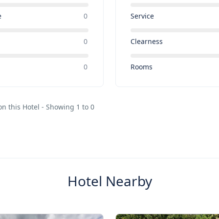
e
0
Service
0
Clearness
e
0
Rooms
on this Hotel - Showing 1 to 0
Hotel Nearby