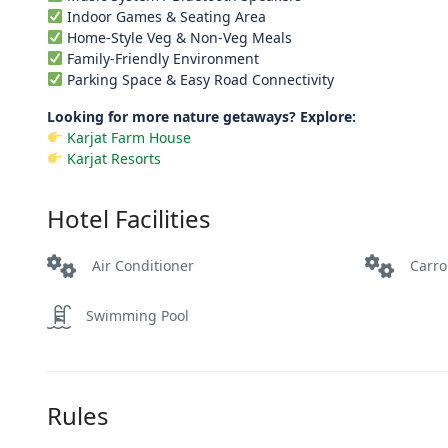
Indoor Games & Seating Area
Home-Style Veg & Non-Veg Meals
Family-Friendly Environment
Parking Space & Easy Road Connectivity
Looking for more nature getaways? Explore:
Karjat Farm House
Karjat Resorts
Hotel Facilities
Air Conditioner
Carr
Swimming Pool
Rules