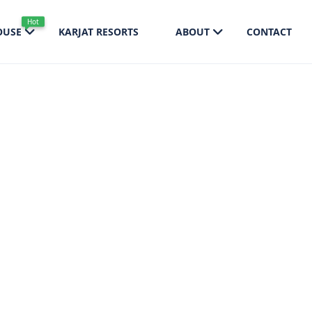
Hot
OUSE
KARJAT RESORTS
ABOUT
CONTACT