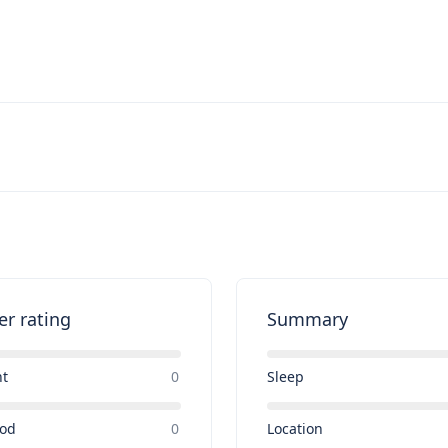
er rating
Summary
nt
0
Sleep
ood
0
Location