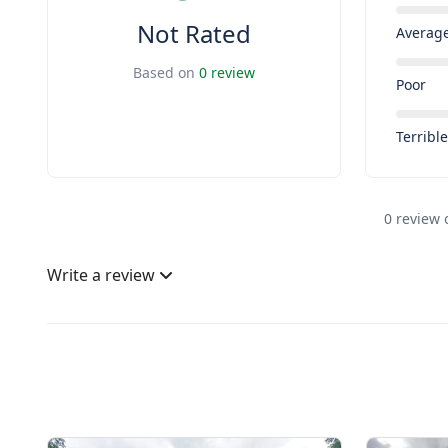
Not Rated
Averag
Based on
0 review
Poor
Terribl
0 review 
Write a review