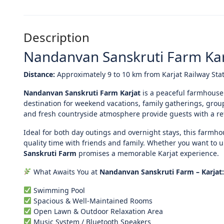
Description
Nandanvan Sanskruti Farm Kar
Distance:
Approximately 9 to 10 km from Karjat Railway Sta
Nandanvan Sanskruti Farm Karjat
is a peaceful farmhouse
destination for weekend vacations, family gatherings, gro
and fresh countryside atmosphere provide guests with a refr
Ideal for both day outings and overnight stays, this farmh
quality time with friends and family. Whether you want to 
Sanskruti Farm
promises a memorable Karjat experience.
What Awaits You at
Nandanvan Sanskruti Farm – Karjat:
Swimming Pool
Spacious & Well-Maintained Rooms
Open Lawn & Outdoor Relaxation Area
Music System / Bluetooth Speakers