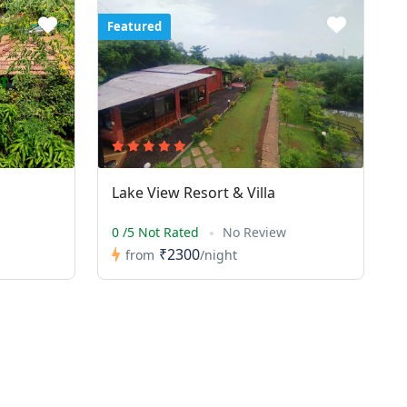
Featured
Lake View Resort & Villa
0 /5 Not Rated
No Review
₹2300
from
/night