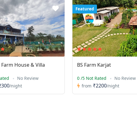
Featured
Farm House & Villa
BS Farm Karjat
Rated
No Review
0 /5 Not Rated
No Review
2300
₹2200
/night
from
/night