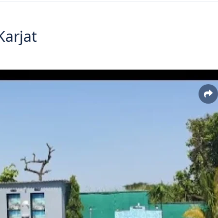
arjat