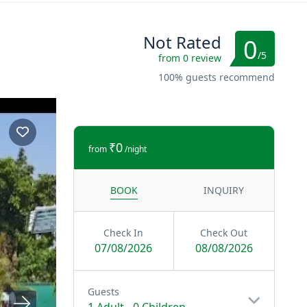
Not Rated
0
/5
from 0 review
100% guests recommend
₹0
from
/night
BOOK
INQUIRY
Check In
Check Out
07/08/2026
08/08/2026
Guests