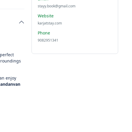
stayy.book@gmail.com
Website
karjatstay.com
Phone
9082951341
perfect
urroundings
an enjoy
andanvan