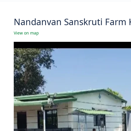
Nandanvan Sanskruti Farm K
View on map