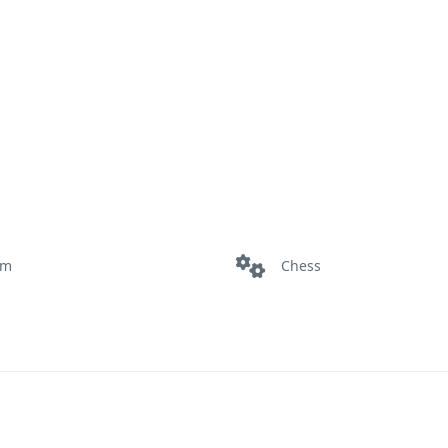
om
Chess