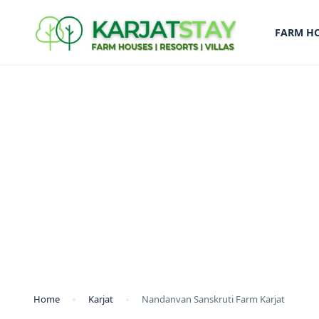
FARM H
Home
Karjat
Nandanvan Sanskruti Farm Karjat