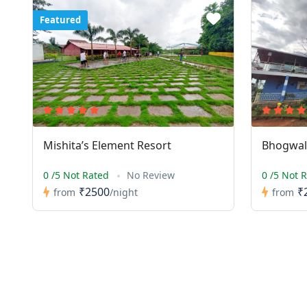
Featured
Mishita’s Element Resort
Bhogwal 
0 /5 Not Rated
No Review
0 /5 Not 
₹2500
₹
from
/night
from