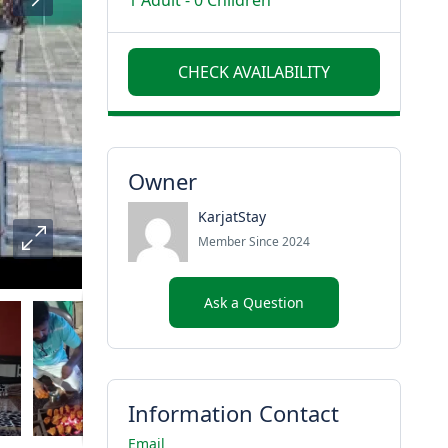
1 Adult
-
0 Children
Owner
KarjatStay
Member Since 2024
Ask a Question
Information Contact
Email