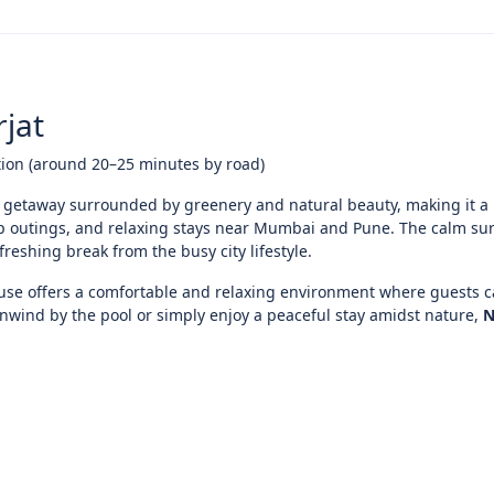
jat
tion (around 20–25 minutes by road)
 getaway surrounded by greenery and natural beauty, making it a 
up outings, and relaxing stays near Mumbai and Pune. The calm s
eshing break from the busy city lifestyle.
ouse offers a comfortable and relaxing environment where guests c
unwind by the pool or simply enjoy a peaceful stay amidst nature,
N