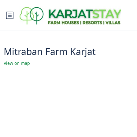
Mitraban Farm Karjat
View on map