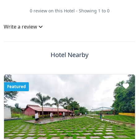
0 review on this Hotel - Showing 1 to 0
Write a review
Hotel Nearby
Featured