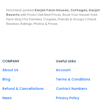
Find Hand-picked
Karjat Farm Houses, Cottages, Karjat
Resorts
with Pools | Get Best Prices. Book Your Hassel-free
Farm Stay | For Families, Couples, Friends & Groups | Check
Reviews, Ratings, Photos & Prices.
COMPANY
Useful Links
About Us
Account
Blog
Terms & Conditions
Refund & Cancellations
Contact Numbers
News
Privacy Policy