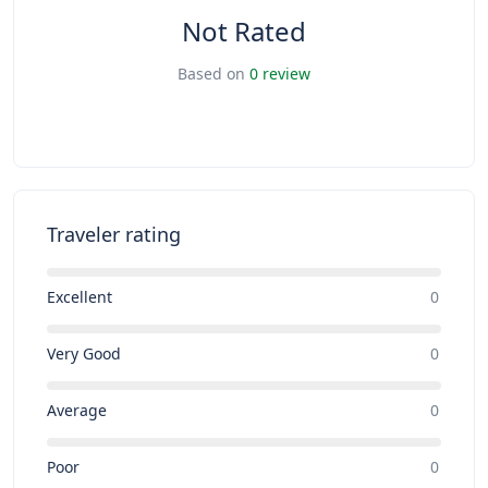
Not Rated
Based on
0 review
Traveler rating
Excellent
0
Very Good
0
Average
0
Poor
0