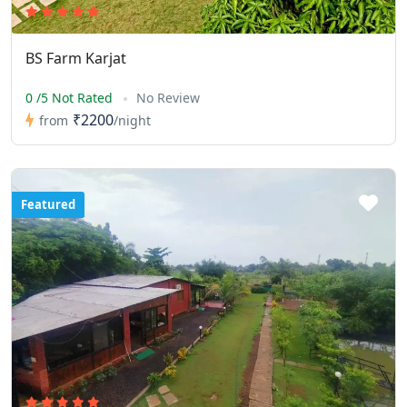
BS Farm Karjat
0 /5 Not Rated
No Review
₹2200
from
/night
Featured