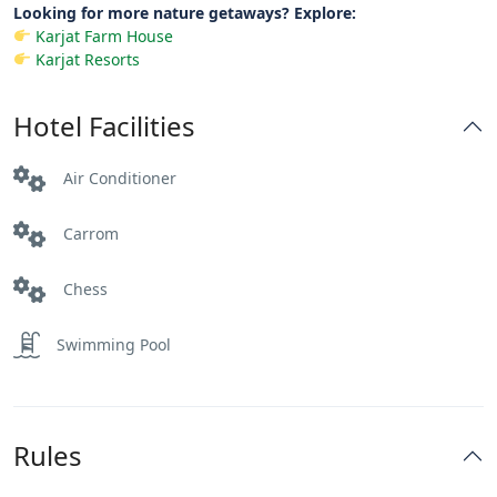
Looking for more nature getaways? Explore:
Karjat Farm House
Karjat Resorts
Hotel Facilities
Air Conditioner
Carrom
Chess
Swimming Pool
Rules