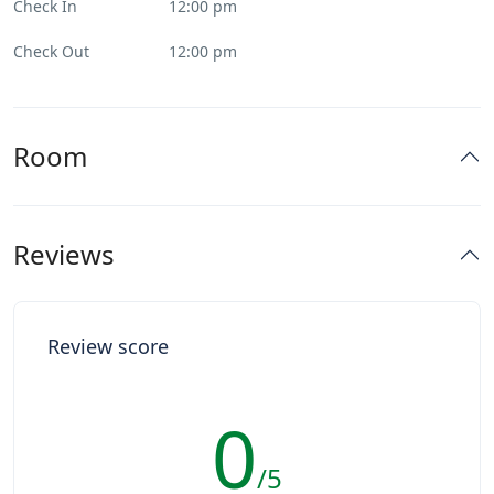
Check In
12:00 pm
Check Out
12:00 pm
Room
Reviews
Review score
0
/5