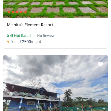
Mishita’s Element Resort
0 /5 Not Rated
No Review
₹2500
from
/night