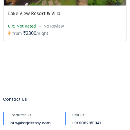
Lake View Resort & Villa
0 /5 Not Rated
No Review
₹2300
from
/night
Contact Us
Email for Us
Call Us
info@karjatstay.com
+91 9082951341