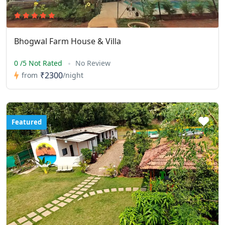
Bhogwal Farm House & Villa
0 /5 Not Rated
No Review
₹2300
from
/night
Featured