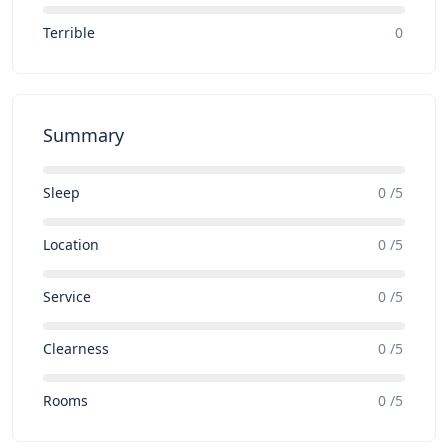
Terrible
0
Summary
Sleep
0 /5
Location
0 /5
Service
0 /5
Clearness
0 /5
Rooms
0 /5