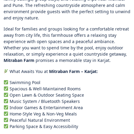
and Pune. The refreshing countryside atmosphere and calm
environment provide guests with the perfect setting to unwind
and enjoy nature.
Ideal for families and groups looking for a comfortable retreat
away from city life, this farmhouse offers a relaxing stay
experience with open spaces and a peaceful ambiance.
Whether you want to spend time by the pool, enjoy outdoor
relaxation, or simply experience a quiet countryside getaway,
Mitraban Farm
promises a memorable stay in Karjat.
What Awaits You at
Mitraban Farm – Karjat:
Swimming Pool
Spacious & Well-Maintained Rooms
Open Lawn & Outdoor Seating Space
Music System / Bluetooth Speakers
Indoor Games & Entertainment Area
Home-Style Veg & Non-Veg Meals
Peaceful Natural Environment
Parking Space & Easy Accessibility