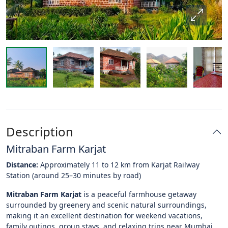
Description
Mitraban Farm Karjat
Distance:
Approximately 11 to 12 km from Karjat Railway
Station (around 25–30 minutes by road)
Mitraban Farm Karjat
is a peaceful farmhouse getaway
surrounded by greenery and scenic natural surroundings,
making it an excellent destination for weekend vacations,
family outings, group stays, and relaxing trips near Mumbai