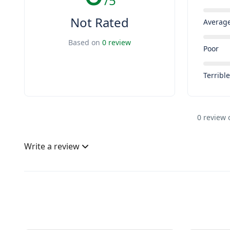
/5
Not Rated
Averag
Based on
0 review
Poor
Terribl
0 review 
Write a review