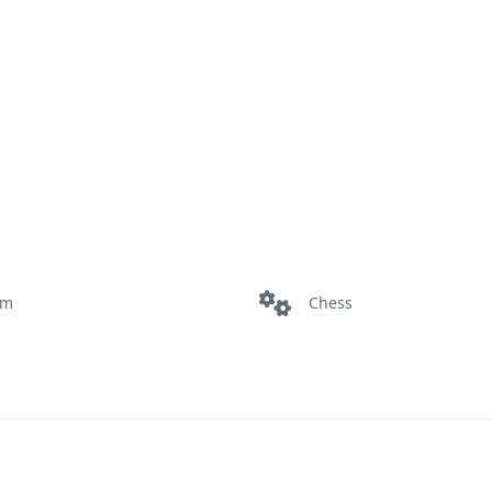
om
Chess