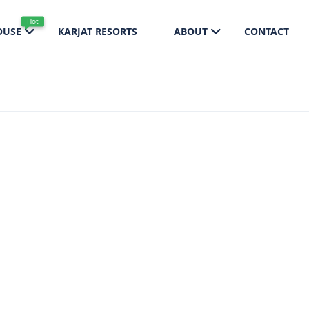
Hot
OUSE
KARJAT RESORTS
ABOUT
CONTACT