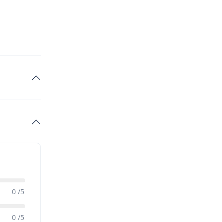
0 /5
0 /5