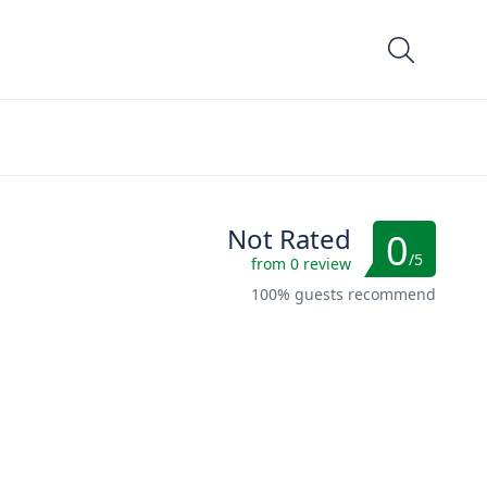
Not Rated
0
/5
from 0 review
100% guests recommend