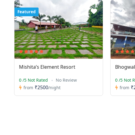
Featured
Mishita’s Element Resort
Bhogwal 
0 /5 Not Rated
No Review
0 /5 Not 
₹2500
₹
from
/night
from