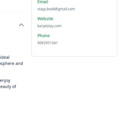
Email
stayy.book@gmail.com
Website
karjatstay.com
Phone
9082951341
ideal
mosphere and
enjoy
eauty of