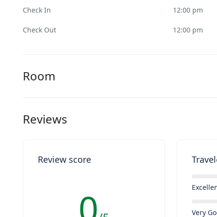
Check In
12:00 pm
Check Out
12:00 pm
Room
Reviews
Review score
Travel
Excelle
0
Very G