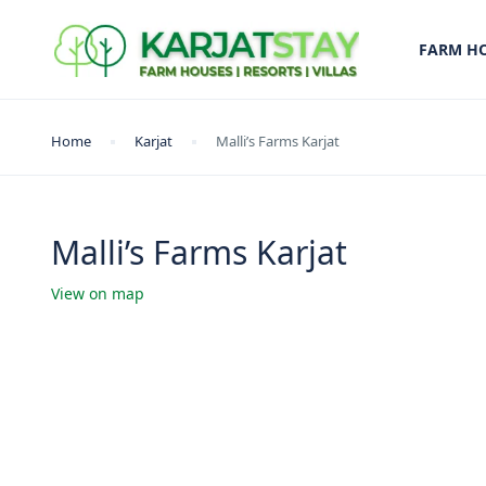
FARM H
Home
Karjat
Malli’s Farms Karjat
Malli’s Farms Karjat
View on map