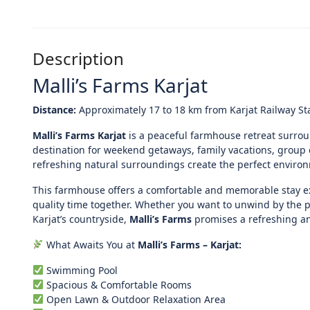
Description
Malli’s Farms Karjat
Distance:
Approximately 17 to 18 km from Karjat Railway St
Malli’s Farms Karjat
is a peaceful farmhouse retreat surrou
destination for weekend getaways, family vacations, grou
refreshing natural surroundings create the perfect environme
This farmhouse offers a comfortable and memorable stay e
quality time together. Whether you want to unwind by the p
Karjat’s countryside,
Malli’s Farms
promises a refreshing a
What Awaits You at
Malli’s Farms – Karjat:
Swimming Pool
Spacious & Comfortable Rooms
Open Lawn & Outdoor Relaxation Area