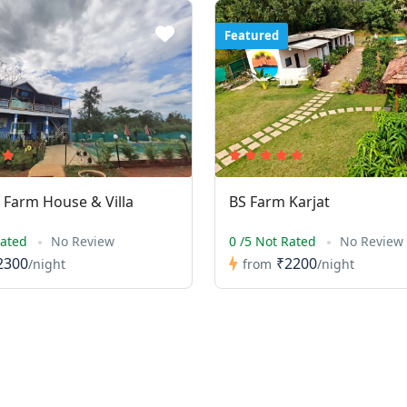
Featured
Farm House & Villa
BS Farm Karjat
Rated
No Review
0 /5 Not Rated
No Review
2300
₹2200
/night
from
/night