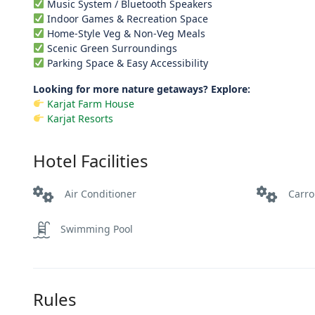
Music System / Bluetooth Speakers
Indoor Games & Recreation Space
Home-Style Veg & Non-Veg Meals
Scenic Green Surroundings
Parking Space & Easy Accessibility
Looking for more nature getaways? Explore:
Karjat Farm House
Karjat Resorts
Hotel Facilities
Air Conditioner
Carr
Swimming Pool
Rules