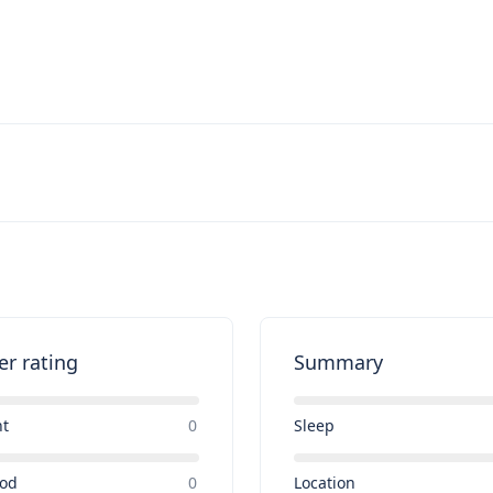
er rating
Summary
nt
0
Sleep
ood
0
Location