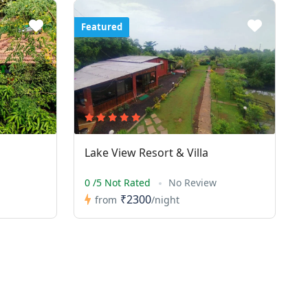
Featured
Lake View Resort & Villa
0 /5 Not Rated
No Review
₹2300
from
/night