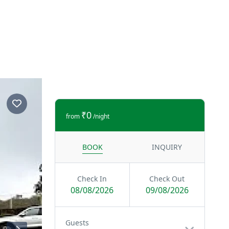
₹0
from
/night
BOOK
INQUIRY
Check In
Check Out
08/08/2026
09/08/2026
Guests