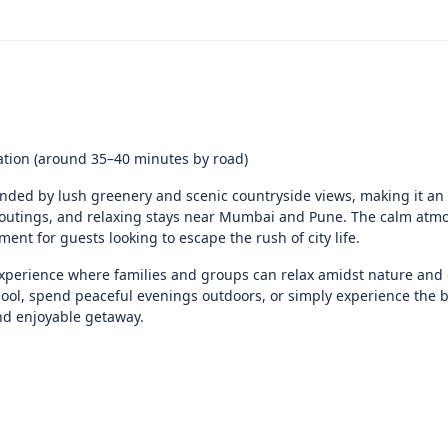
ation (around 35–40 minutes by road)
nded by lush greenery and scenic countryside views, making it an 
p outings, and relaxing stays near Mumbai and Pune. The calm at
nt for guests looking to escape the rush of city life.
xperience where families and groups can relax amidst nature and 
ool, spend peaceful evenings outdoors, or simply experience the b
nd enjoyable getaway.