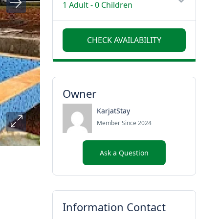
1 Adult
-
0 Children
Owner
KarjatStay
Member Since 2024
Ask a Question
Information Contact