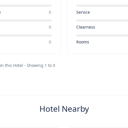
e
0
Service
0
Clearness
e
0
Rooms
on this Hotel - Showing 1 to 0
Hotel Nearby