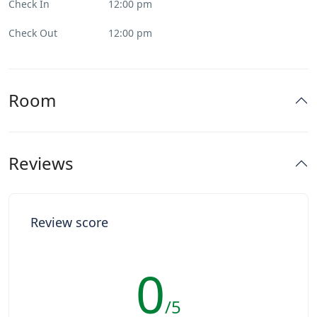
Check In
12:00 pm
Check Out
12:00 pm
Room
Reviews
Review score
0
/5