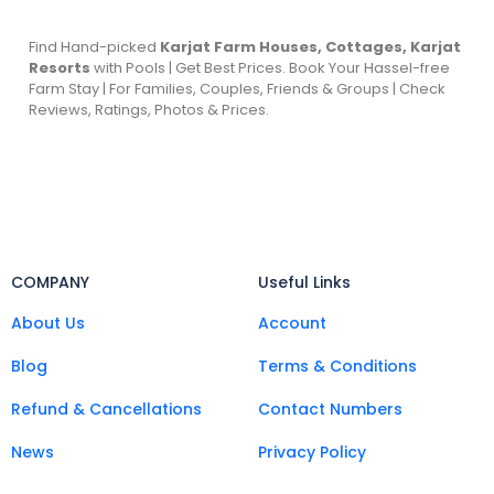
Find Hand-picked
Karjat Farm Houses, Cottages, Karjat
Resorts
with Pools | Get Best Prices. Book Your Hassel-free
Farm Stay | For Families, Couples, Friends & Groups | Check
Reviews, Ratings, Photos & Prices.
COMPANY
Useful Links
About Us
Account
Blog
Terms & Conditions
Refund & Cancellations
Contact Numbers
News
Privacy Policy