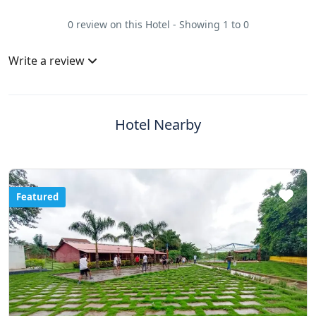
0 review on this Hotel - Showing 1 to 0
Write a review
Hotel Nearby
Featured