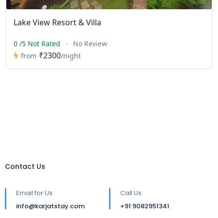
Lake View Resort & Villa
0 /5 Not Rated
No Review
₹2300
from
/night
Contact Us
Email for Us
Call Us
info@karjatstay.com
+91 9082951341