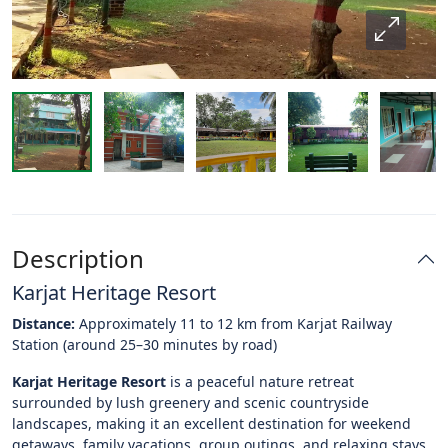
Description
Karjat Heritage Resort
Distance:
Approximately 11 to 12 km from Karjat Railway
Station (around 25–30 minutes by road)
Karjat Heritage Resort
is a peaceful nature retreat
surrounded by lush greenery and scenic countryside
landscapes, making it an excellent destination for weekend
getaways, family vacations, group outings, and relaxing stays