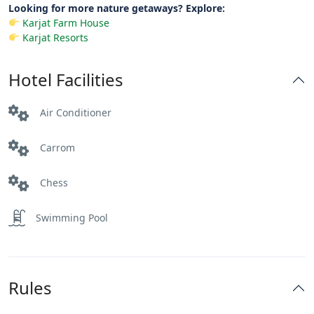
Looking for more nature getaways? Explore:
Karjat Farm House
Karjat Resorts
Hotel Facilities
Air Conditioner
Carrom
Chess
Swimming Pool
Rules