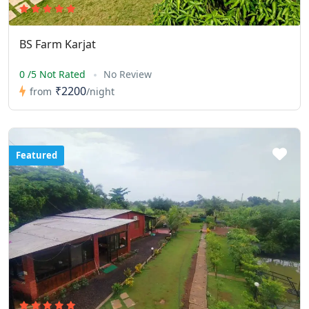
BS Farm Karjat
0 /5 Not Rated
No Review
₹2200
from
/night
Featured