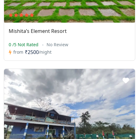
Mishita’s Element Resort
0 /5 Not Rated
No Review
₹2500
from
/night