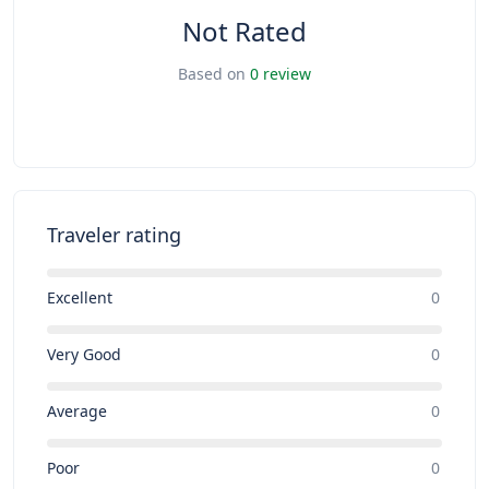
Not Rated
Based on
0 review
Traveler rating
Excellent
0
Very Good
0
Average
0
Poor
0