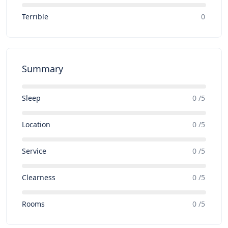
Terrible
0
Summary
Sleep
0 /5
Location
0 /5
Service
0 /5
Clearness
0 /5
Rooms
0 /5