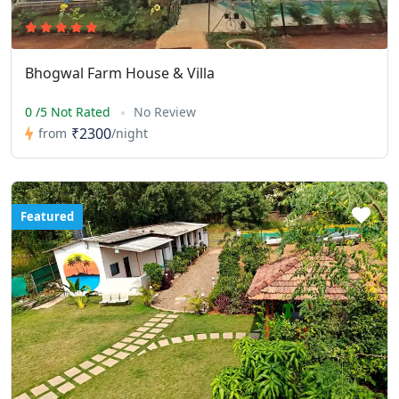
Bhogwal Farm House & Villa
0 /5 Not Rated
No Review
₹2300
from
/night
Featured