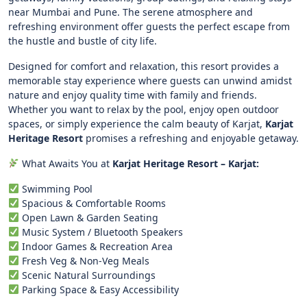
near Mumbai and Pune. The serene atmosphere and
refreshing environment offer guests the perfect escape from
the hustle and bustle of city life.
Designed for comfort and relaxation, this resort provides a
memorable stay experience where guests can unwind amidst
nature and enjoy quality time with family and friends.
Whether you want to relax by the pool, enjoy open outdoor
spaces, or simply experience the calm beauty of Karjat,
Karjat
Heritage Resort
promises a refreshing and enjoyable getaway.
What Awaits You at
Karjat Heritage Resort – Karjat:
Swimming Pool
Spacious & Comfortable Rooms
Open Lawn & Garden Seating
Music System / Bluetooth Speakers
Indoor Games & Recreation Area
Fresh Veg & Non-Veg Meals
Scenic Natural Surroundings
Parking Space & Easy Accessibility