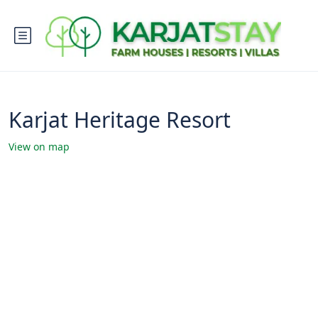
Karjat Heritage Resort
View on map