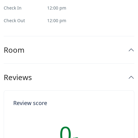
Check In
12:00 pm
Check Out
12:00 pm
Room
Reviews
Review score
0