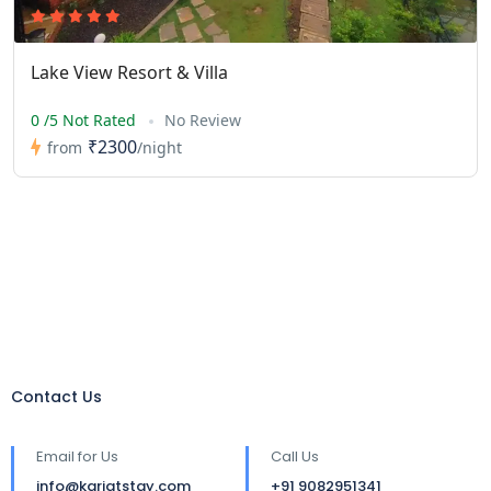
Lake View Resort & Villa
0 /5 Not Rated
No Review
₹2300
from
/night
Contact Us
Email for Us
Call Us
info@karjatstay.com
+91 9082951341