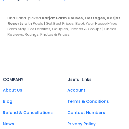
Find Hand-picked
Karjat Farm Houses, Cottages, Karjat
Resorts
with Pools | Get Best Prices. Book Your Hassel-free
Farm Stay | For Families, Couples, Friends & Groups | Check
Reviews, Ratings, Photos & Prices.
COMPANY
Useful Links
About Us
Account
Blog
Terms & Conditions
Refund & Cancellations
Contact Numbers
News
Privacy Policy