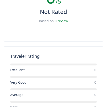
/5
Not Rated
Based on
0 review
Traveler rating
Excellent
0
Very Good
0
Average
0