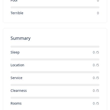
Poor
0
Terrible
0
Summary
Sleep
0 /5
Location
0 /5
Service
0 /5
Clearness
0 /5
Rooms
0 /5