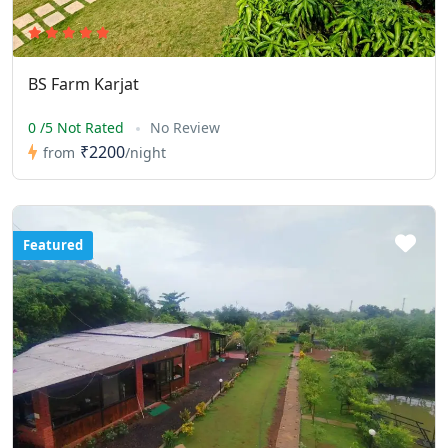
BS Farm Karjat
0 /5 Not Rated
No Review
₹2200
from
/night
Featured