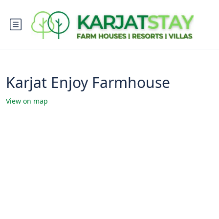
Karjat Enjoy Farmhouse
View on map