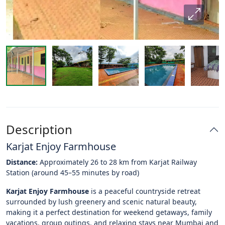
Description
Karjat Enjoy Farmhouse
Distance:
Approximately 26 to 28 km from Karjat Railway
Station (around 45–55 minutes by road)
Karjat Enjoy Farmhouse
is a peaceful countryside retreat
surrounded by lush greenery and scenic natural beauty,
making it a perfect destination for weekend getaways, family
vacations, group outings, and relaxing stays near Mumbai and