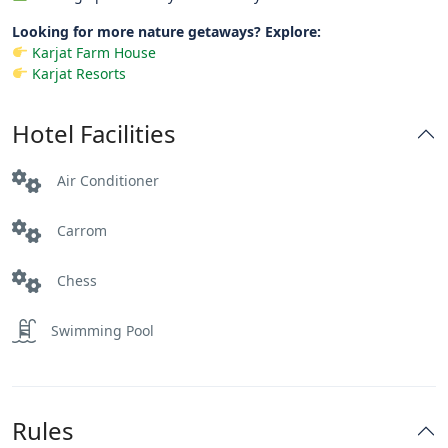
Looking for more nature getaways? Explore:
Karjat Farm House
Karjat Resorts
Hotel Facilities
Air Conditioner
Carrom
Chess
Swimming Pool
Rules