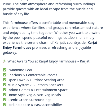
Pune. The calm atmosphere and refreshing surroundings
provide guests with an ideal escape from the hustle and
bustle of city life.
This farmhouse offers a comfortable and memorable stay
experience where families and groups can relax amidst nature
and enjoy quality time together. Whether you want to unwind
by the pool, spend peaceful evenings outdoors, or simply
experience the serene charm of Karjat’s countryside,
Karjat
Enjoy Farmhouse
promises a refreshing and enjoyable
getaway.
What Awaits You at Karjat Enjoy Farmhouse – Karjat:
Swimming Pool
Spacious & Comfortable Rooms
Open Lawn & Outdoor Seating Area
Music System / Bluetooth Speakers
Indoor Games & Entertainment Space
Home-Style Veg & Non-Veg Meals
Scenic Green Surroundings
Parking Space & Easy Accessibility