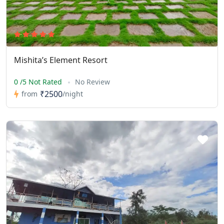
Mishita’s Element Resort
0 /5 Not Rated
No Review
₹2500
from
/night