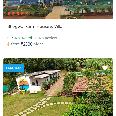
Bhogwal Farm House & Villa
0 /5 Not Rated
No Review
₹2300
from
/night
Featured