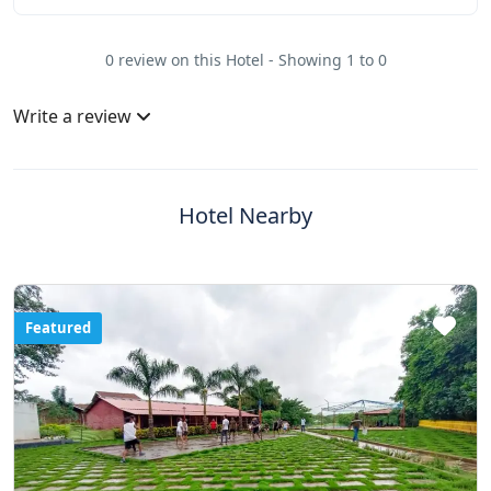
0 review on this Hotel - Showing 1 to 0
Write a review
Hotel Nearby
Featured