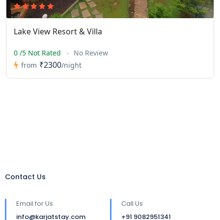
Lake View Resort & Villa
0 /5 Not Rated
No Review
₹2300
from
/night
Contact Us
Email for Us
Call Us
info@karjatstay.com
+91 9082951341