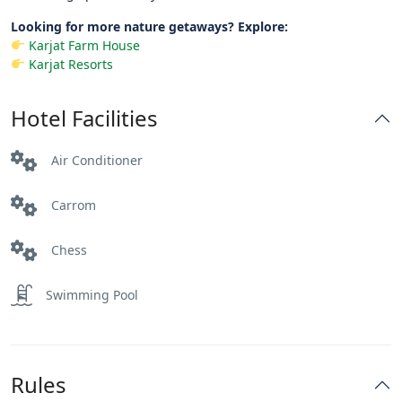
Looking for more nature getaways? Explore:
Karjat Farm House
Karjat Resorts
Hotel Facilities
Air Conditioner
Carrom
Chess
Swimming Pool
Rules