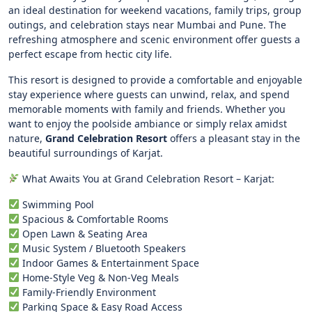
an ideal destination for weekend vacations, family trips, group
outings, and celebration stays near Mumbai and Pune. The
refreshing atmosphere and scenic environment offer guests a
perfect escape from hectic city life.
This resort is designed to provide a comfortable and enjoyable
stay experience where guests can unwind, relax, and spend
memorable moments with family and friends. Whether you
want to enjoy the poolside ambiance or simply relax amidst
nature,
Grand Celebration Resort
offers a pleasant stay in the
beautiful surroundings of Karjat.
What Awaits You at Grand Celebration Resort – Karjat:
Swimming Pool
Spacious & Comfortable Rooms
Open Lawn & Seating Area
Music System / Bluetooth Speakers
Indoor Games & Entertainment Space
Home-Style Veg & Non-Veg Meals
Family-Friendly Environment
Parking Space & Easy Road Access