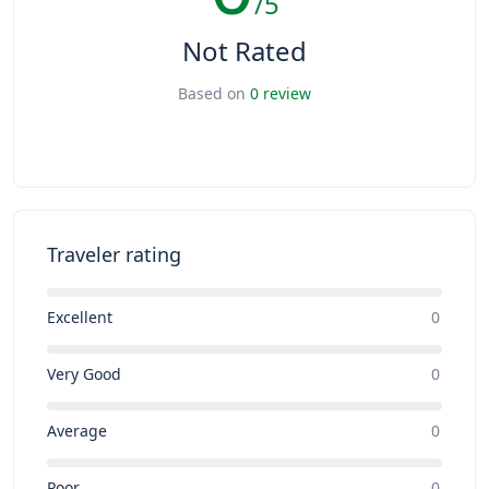
/5
Not Rated
Based on
0 review
Traveler rating
Excellent
0
Very Good
0
Average
0
Poor
0