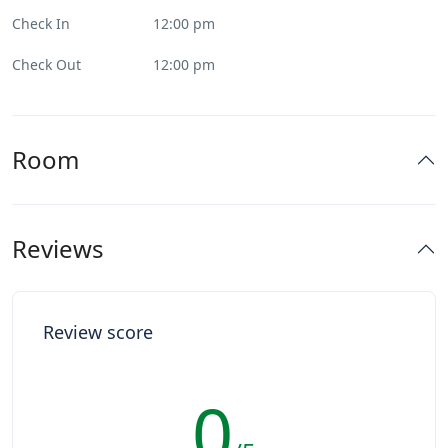
Check In
12:00 pm
Check Out
12:00 pm
Room
Reviews
Review score
0