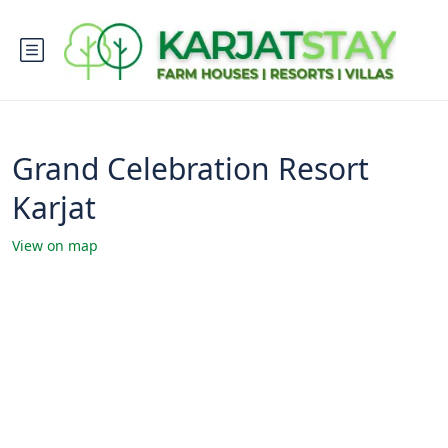
Grand Celebration Resort
Karjat
View on map