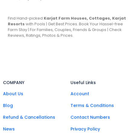
Find Hand-picked
Karjat Farm Houses, Cottages, Karjat
Resorts
with Pools | Get Best Prices. Book Your Hassel-free
Farm Stay | For Families, Couples, Friends & Groups | Check
Reviews, Ratings, Photos & Prices.
COMPANY
Useful Links
About Us
Account
Blog
Terms & Conditions
Refund & Cancellations
Contact Numbers
News
Privacy Policy