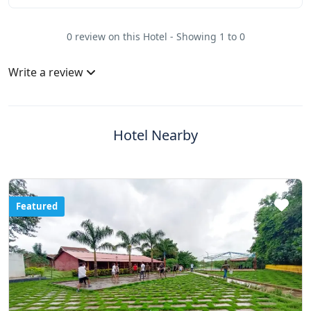
0 review on this Hotel - Showing 1 to 0
Write a review
Hotel Nearby
Featured