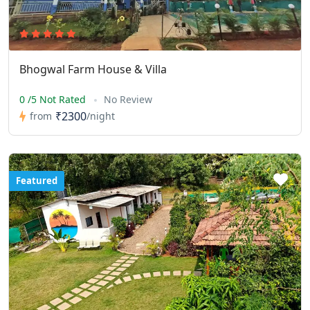
Bhogwal Farm House & Villa
0 /5 Not Rated
No Review
₹2300
from
/night
Featured