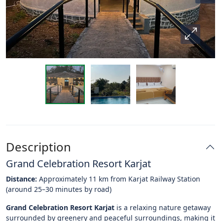
Description
Grand Celebration Resort Karjat
Distance:
Approximately 11 km from Karjat Railway Station
(around 25–30 minutes by road)
Grand Celebration Resort Karjat
is a relaxing nature getaway
surrounded by greenery and peaceful surroundings, making it