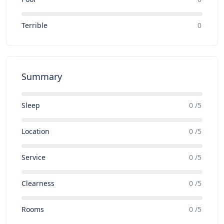
Terrible
0
Summary
Sleep
0 /5
Location
0 /5
Service
0 /5
Clearness
0 /5
Rooms
0 /5