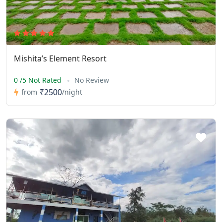
Mishita’s Element Resort
0 /5 Not Rated
No Review
₹2500
from
/night