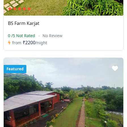
BS Farm Karjat
0 /5 Not Rated
No Review
₹2200
from
/night
Featured