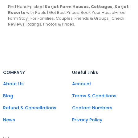
Find Hand-picked
Karjat Farm Houses, Cottages, Karjat
Resorts
with Pools | Get Best Prices. Book Your Hassel-free
Farm Stay | For Families, Couples, Friends & Groups | Check
Reviews, Ratings, Photos & Prices.
COMPANY
Useful Links
About Us
Account
Blog
Terms & Conditions
Refund & Cancellations
Contact Numbers
News
Privacy Policy