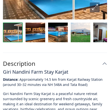
Description
Giri Nandini Farm Stay Karjat
Distance:
Approximately 14.5 km from Karjat Railway Station
(around 30–32 minutes via NH 548A and Tata Road)
Giri Nandini Farm Stay Karjat is a peaceful nature retreat
surrounded by scenic greenery and fresh countryside air,
making it an ideal destination for weekend getaways, family
vacations, birthday celebrations, and group outings near