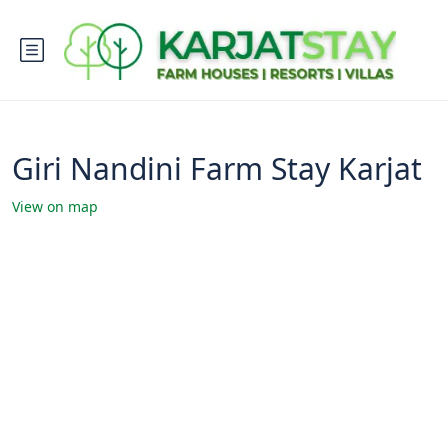
Giri Nandini Farm Stay Karjat
View on map