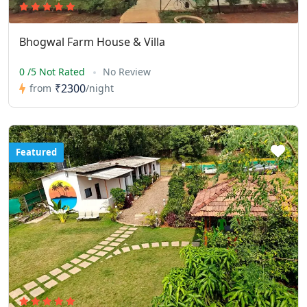
Bhogwal Farm House & Villa
0 /5 Not Rated
No Review
₹2300
from
/night
Featured