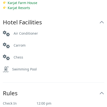
Karjat Farm House
Karjat Resorts
Hotel Facilities
Air Conditioner
Carrom
Chess
Swimming Pool
Rules
Check In
12:00 pm