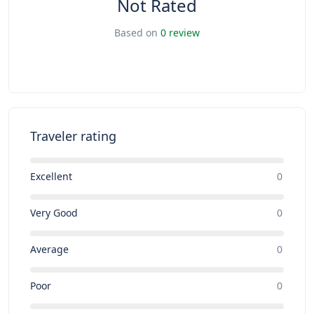
Not Rated
Based on
0 review
Traveler rating
Excellent
0
Very Good
0
Average
0
Poor
0