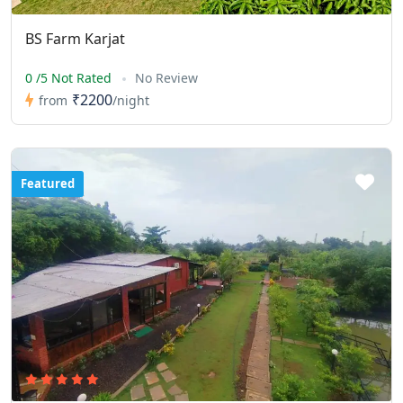
BS Farm Karjat
0 /5 Not Rated
No Review
₹2200
from
/night
Featured