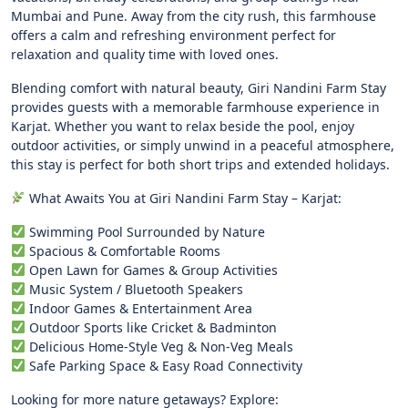
Mumbai and Pune. Away from the city rush, this farmhouse
offers a calm and refreshing environment perfect for
relaxation and quality time with loved ones.
Blending comfort with natural beauty, Giri Nandini Farm Stay
provides guests with a memorable farmhouse experience in
Karjat. Whether you want to relax beside the pool, enjoy
outdoor activities, or simply unwind in a peaceful atmosphere,
this stay is perfect for both short trips and extended holidays.
What Awaits You at Giri Nandini Farm Stay – Karjat:
Swimming Pool Surrounded by Nature
Spacious & Comfortable Rooms
Open Lawn for Games & Group Activities
Music System / Bluetooth Speakers
Indoor Games & Entertainment Area
Outdoor Sports like Cricket & Badminton
Delicious Home-Style Veg & Non-Veg Meals
Safe Parking Space & Easy Road Connectivity
Looking for more nature getaways? Explore: