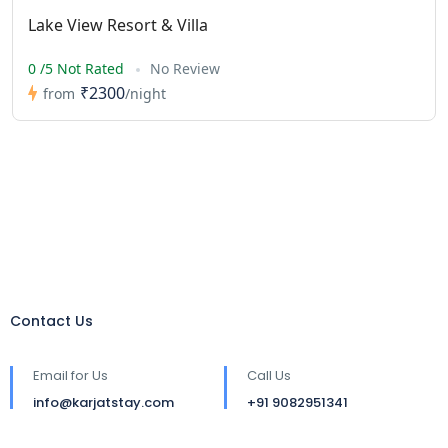
Lake View Resort & Villa
0 /5 Not Rated
No Review
₹2300
from
/night
Contact Us
Email for Us
Call Us
info@karjatstay.com
+91 9082951341