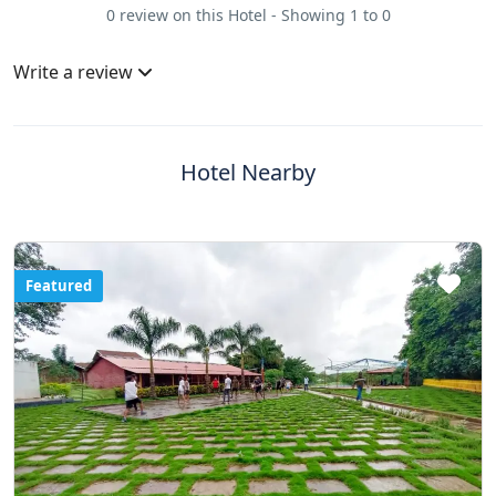
0 review on this Hotel - Showing 1 to 0
Write a review
Hotel Nearby
Featured