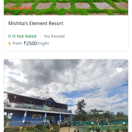
Mishita’s Element Resort
0 /5 Not Rated
No Review
₹2500
from
/night