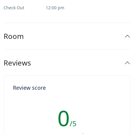
Check Out
12:00 pm
Room
Reviews
Review score
0
/5