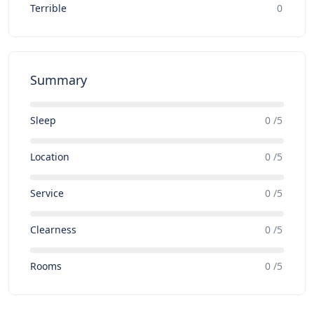
Terrible
0
Summary
Sleep
0 /5
Location
0 /5
Service
0 /5
Clearness
0 /5
Rooms
0 /5