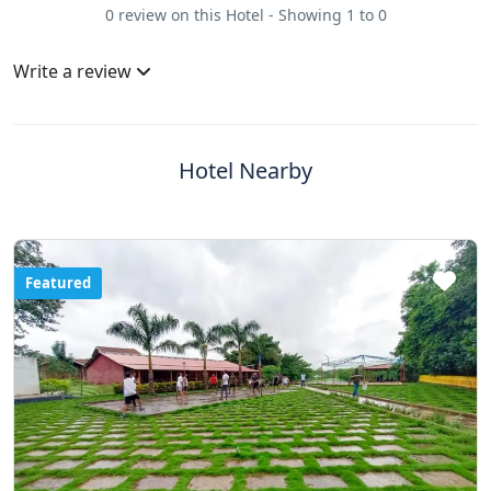
0 review on this Hotel - Showing 1 to 0
Write a review
Hotel Nearby
Featured