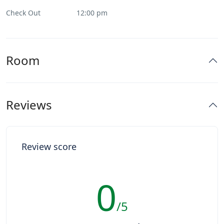
Check Out
12:00 pm
Room
Reviews
Review score
0
/5