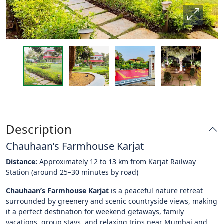
Description
Chauhaan’s Farmhouse Karjat
Distance:
Approximately 12 to 13 km from Karjat Railway
Station (around 25–30 minutes by road)
Chauhaan’s Farmhouse Karjat
is a peaceful nature retreat
surrounded by greenery and scenic countryside views, making
it a perfect destination for weekend getaways, family
vacations, group stays, and relaxing trips near Mumbai and