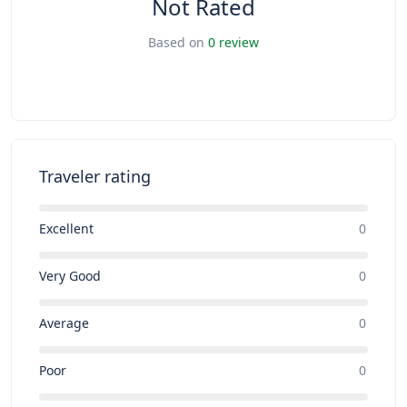
Not Rated
Based on
0 review
Traveler rating
Excellent
0
Very Good
0
Average
0
Poor
0