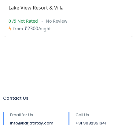
Lake View Resort & Villa
0 /5 Not Rated
No Review
₹2300
from
/night
Contact Us
Email for Us
Call Us
info@karjatstay.com
+91 9082951341