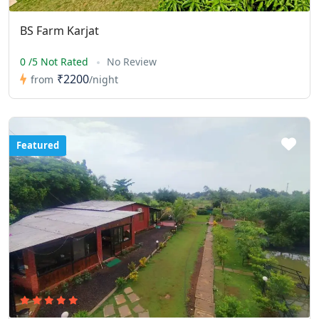
BS Farm Karjat
0 /5 Not Rated
No Review
₹2200
from
/night
Featured