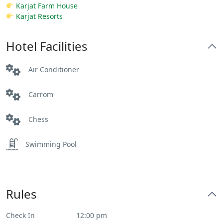
Karjat Farm House
Karjat Resorts
Hotel Facilities
Air Conditioner
Carrom
Chess
Swimming Pool
Rules
Check In
12:00 pm