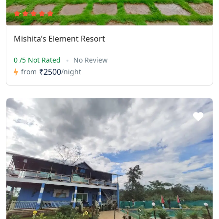
Mishita’s Element Resort
0 /5 Not Rated
No Review
₹2500
from
/night