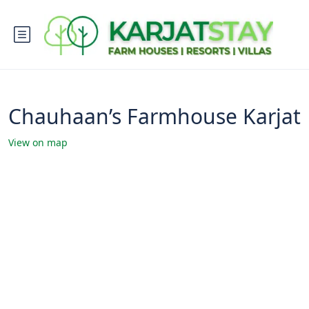
Chauhaan’s Farmhouse Karjat
View on map