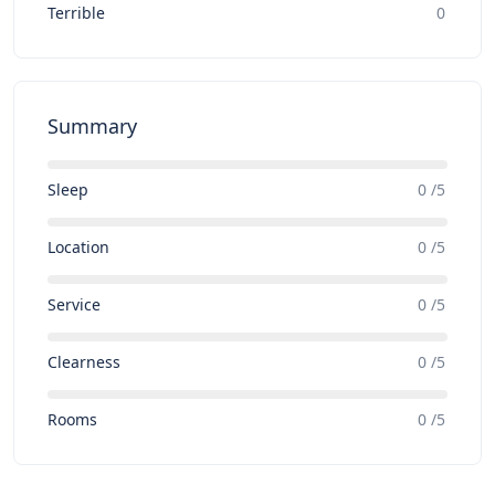
Terrible
0
Summary
Sleep
0 /5
Location
0 /5
Service
0 /5
Clearness
0 /5
Rooms
0 /5