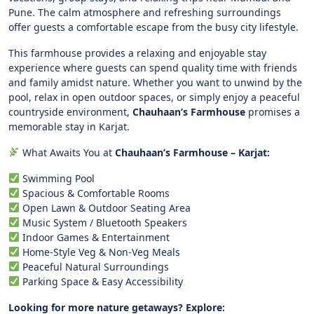
Pune. The calm atmosphere and refreshing surroundings
offer guests a comfortable escape from the busy city lifestyle.
This farmhouse provides a relaxing and enjoyable stay
experience where guests can spend quality time with friends
and family amidst nature. Whether you want to unwind by the
pool, relax in open outdoor spaces, or simply enjoy a peaceful
countryside environment,
Chauhaan’s Farmhouse
promises a
memorable stay in Karjat.
What Awaits You at
Chauhaan’s Farmhouse – Karjat:
Swimming Pool
Spacious & Comfortable Rooms
Open Lawn & Outdoor Seating Area
Music System / Bluetooth Speakers
Indoor Games & Entertainment
Home-Style Veg & Non-Veg Meals
Peaceful Natural Surroundings
Parking Space & Easy Accessibility
Looking for more nature getaways? Explore: