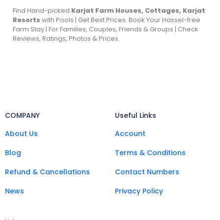
Find Hand-picked
Karjat Farm Houses, Cottages, Karjat
Resorts
with Pools | Get Best Prices. Book Your Hassel-free
Farm Stay | For Families, Couples, Friends & Groups | Check
Reviews, Ratings, Photos & Prices.
COMPANY
Useful Links
About Us
Account
Blog
Terms & Conditions
Refund & Cancellations
Contact Numbers
News
Privacy Policy