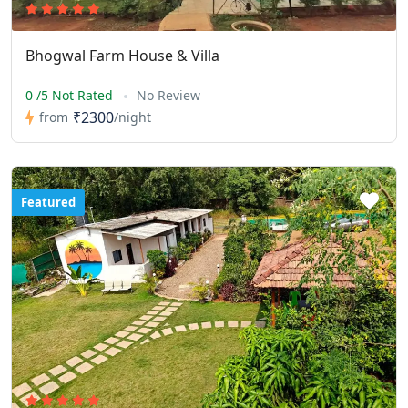
Bhogwal Farm House & Villa
0 /5 Not Rated
No Review
₹2300
from
/night
Featured