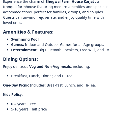
Experience the charm of
Bhogwal Farm House Karjat
, a
tranquil farmhouse featuring modern amenities and spacious
accommodations, perfect for families, groups, and couples.
Guests can unwind, rejuvenate, and enjoy quality time with
loved ones.
Amenities & Features:
Swimming Pool
Games:
Indoor and Outdoor Games for all Age groups.
Entertainment:
Big Bluetooth Speakers, Free WiFi, and TV.
Dining Options:
Enjoy delicious
Veg and Non-Veg meals
, including:
Breakfast, Lunch, Dinner, and Hi-Tea.
One-Day Picnic Includes:
Breakfast, Lunch, and Hi-Tea.
Kids Policy:
0-4 years: Free
5-10 years: Half price