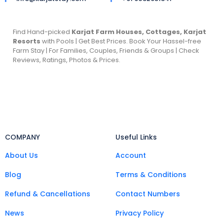
Find Hand-picked
Karjat Farm Houses, Cottages, Karjat
Resorts
with Pools | Get Best Prices. Book Your Hassel-free
Farm Stay | For Families, Couples, Friends & Groups | Check
Reviews, Ratings, Photos & Prices.
COMPANY
Useful Links
About Us
Account
Blog
Terms & Conditions
Refund & Cancellations
Contact Numbers
News
Privacy Policy