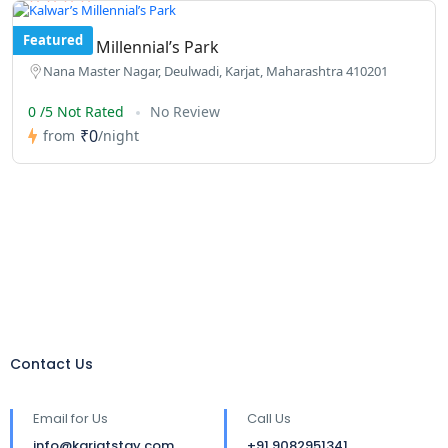
Featured
Kalwar’s Millennial’s Park
Nana Master Nagar, Deulwadi, Karjat, Maharashtra 410201
0 /5 Not Rated
No Review
₹0
from
/night
Contact Us
Email for Us
Call Us
info@karjatstay.com
+91 9082951341