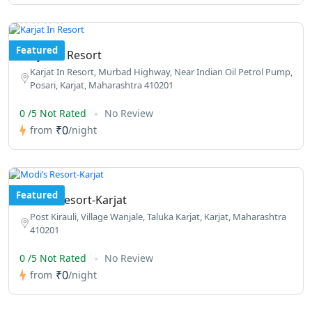
Featured
Karjat In Resort
Karjat In Resort, Murbad Highway, Near Indian Oil Petrol Pump,
Posari, Karjat, Maharashtra 410201
0 /5 Not Rated
No Review
₹0
from
/night
Featured
Modi’s Resort-Karjat
Post Kirauli, Village Wanjale, Taluka Karjat, Karjat, Maharashtra
410201
0 /5 Not Rated
No Review
₹0
from
/night