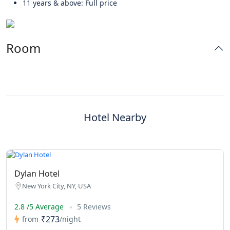
11 years & above: Full price
Room
Hotel Nearby
Dylan Hotel
New York City, NY, USA
2.8 /5 Average
5 Reviews
₹273
from
/night