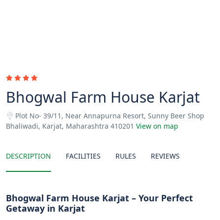
Bhogwal Farm House Karjat
Plot No- 39/11, Near Annapurna Resort, Sunny Beer Shop
Bhaliwadi, Karjat, Maharashtra 410201
View on map
DESCRIPTION
FACILITIES
RULES
REVIEWS
Bhogwal Farm House Karjat – Your Perfect
Getaway in Karjat