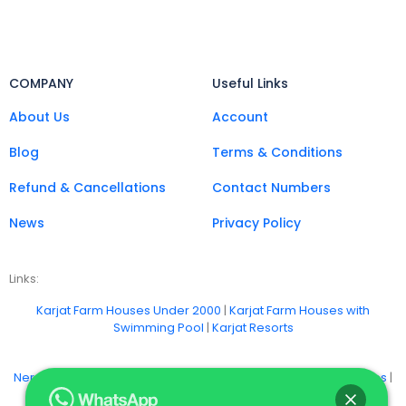
COMPANY
Useful Links
About Us
Account
Blog
Terms & Conditions
Refund & Cancellations
Contact Numbers
News
Privacy Policy
Links:
Karjat Farm Houses Under 2000
|
Karjat Farm Houses with
Swimming Pool
|
Karjat Resorts
Neral Farm Stays
|
Badlapur Farm Houses
|
Khopoli Farm Houses
|
Vangani Farm Houses