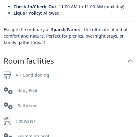
Check-In/Check-Out:
11:00 AM to 11:00 AM (next day)
Liquor Policy:
Allowed
Escape the ordinary at
Sparsh Farms
—the ultimate blend of
comfort and nature. Perfect for picnics, overnight stays, or
family gatherings..!!
Room facilities
Air Conditioning
Baby Pool
Bathroom
Hot water
Swimming pool