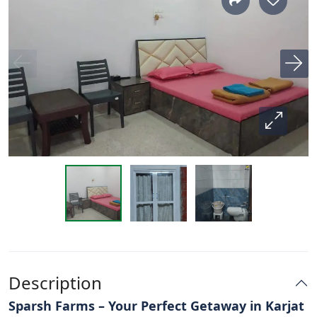
Description
Sparsh Farms – Your Perfect Getaway in Karjat