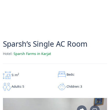
Sparsh’s Single AC Room
Hotel:
Sparsh Farms in Karjat
Beds:
2
S: m
Children: 3
Adults: 5