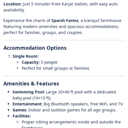
Location:
Just 5 minutes from Karjat station, with easy auto
availability.
Experience the charm of
Sparsh Farms
, a tranquil farmhouse
featuring modern amenities and spacious accommodations,
perfect for families, groups, and couples.
Accommodation Options
Single Room:
Capacity:
5 people
Perfect for small groups or families
Amenities & Features
Swimming Pool:
Large 20×40 ft pool with a dedicated
baby pool (10×13 ft).
Entertainment:
Big Bluetooth speakers, free WiFi, and TV.
Games:
Indoor and outdoor games for all age groups.
Facilities:
Proper sitting arrangements inside and outside the
farmhouse.