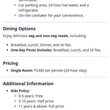
Car parking area, 24-hour hot water, and a
refrigerator.
On-site caretaker for your convenience.
Dining Options
Enjoy delicious
veg and non-veg meals
, including:
Breakfast, Lunch, Dinner, and Hi-Tea.
One-Day Picnic Includes:
Breakfast, Lunch, and Hi-Tea.
Pricing
Single Room:
₹2300 per person (24-hour stay)
Additional Information
Kids Policy:
0-5 years: Free
5-10 years: Half price
11 years & above: Full price