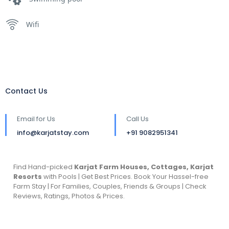
Wifi
Contact Us
Email for Us
Call Us
info@karjatstay.com
+91 9082951341
Find Hand-picked
Karjat Farm Houses, Cottages, Karjat
Resorts
with Pools | Get Best Prices. Book Your Hassel-free
Farm Stay | For Families, Couples, Friends & Groups | Check
Reviews, Ratings, Photos & Prices.