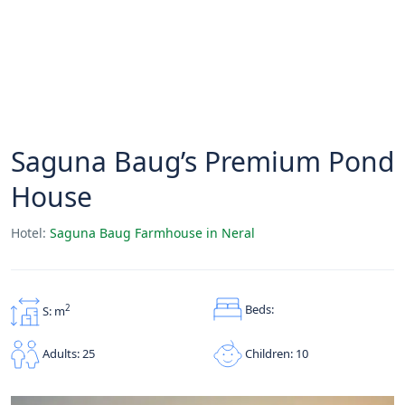
Saguna Baug’s Premium Pond
House
Hotel:
Saguna Baug Farmhouse in Neral
Beds:
2
S: m
Children: 10
Adults: 25