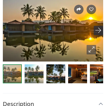
Description