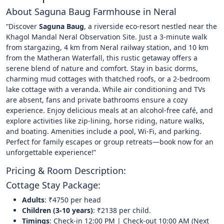
About Saguna Baug Farmhouse in Neral
“Discover
Saguna Baug
, a riverside eco-resort nestled near the
Khagol Mandal Neral Observation Site. Just a 3-minute walk
from stargazing, 4 km from Neral railway station, and 10 km
from the Matheran Waterfall, this rustic getaway offers a
serene blend of nature and comfort. Stay in basic dorms,
charming mud cottages with thatched roofs, or a 2-bedroom
lake cottage with a veranda. While air conditioning and TVs
are absent, fans and private bathrooms ensure a cozy
experience. Enjoy delicious meals at an alcohol-free café, and
explore activities like zip-lining, horse riding, nature walks,
and boating. Amenities include a pool, Wi-Fi, and parking.
Perfect for family escapes or group retreats—book now for an
unforgettable experience!”
Pricing & Room Description:
Cottage Stay Package:
Adults
: ₹4750 per head
Children (3-10 years)
: ₹2138 per child.
Timings
: Check-in 12:00 PM | Check-out 10:00 AM (Next