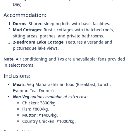
Day).
Accommodation:
Dorms
: Shared sleeping lofts with basic facilities.
Mud Cottages
: Rustic cottages with thatched roofs,
sitting areas, porches, and private bathrooms.
2-Bedroom Lake Cottage
: Features a veranda and
picturesque lake views.
Note
: Air conditioning and TVs are unavailable; fans provided
in select rooms.
Inclusions:
Meals
: Veg Maharashtrian food (Breakfast, Lunch,
Evening Tea, Dinner).
Non-Veg
options available at extra cost:
Chicken: ₹800/kg.
Fish: ₹800/kg.
Mutton: ₹1400/kg.
Country Chicken: ₹1000/kg.