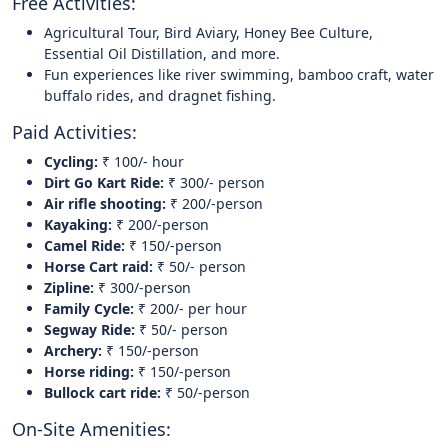
Free Activities:
Agricultural Tour, Bird Aviary, Honey Bee Culture,
Essential Oil Distillation, and more.
Fun experiences like river swimming, bamboo craft, water
buffalo rides, and dragnet fishing.
Paid Activities:
Cycling:
₹ 100/- hour
Dirt Go Kart Ride:
₹ 300/- person
Air rifle shooting:
₹ 200/-person
Kayaking:
₹ 200/-person
Camel Ride:
₹ 150/-person
Horse Cart raid:
₹ 50/- person
Zipline:
₹ 300/-person
Family Cycle:
₹ 200/- per hour
Segway Ride:
₹ 50/- person
Archery:
₹ 150/-person
Horse riding:
₹ 150/-person
Bullock cart ride:
₹ 50/-person
On-Site Amenities: