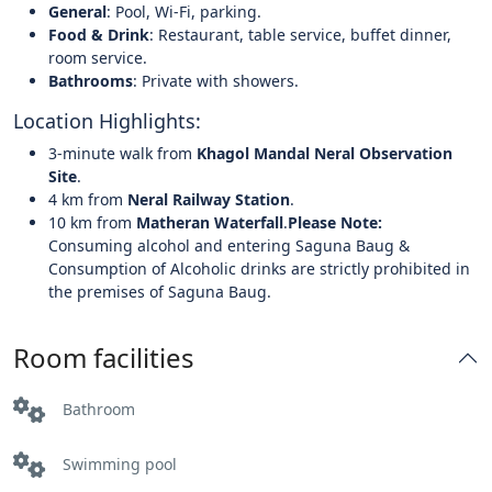
General
: Pool, Wi-Fi, parking.
Food & Drink
: Restaurant, table service, buffet dinner,
room service.
Bathrooms
: Private with showers.
Location Highlights:
3-minute walk from
Khagol Mandal Neral Observation
Site
.
4 km from
Neral Railway Station
.
10 km from
Matheran Waterfall
.
Please Note:
Consuming alcohol and entering Saguna Baug &
Consumption of Alcoholic drinks are strictly prohibited in
the premises of Saguna Baug.
Room facilities
Bathroom
Swimming pool