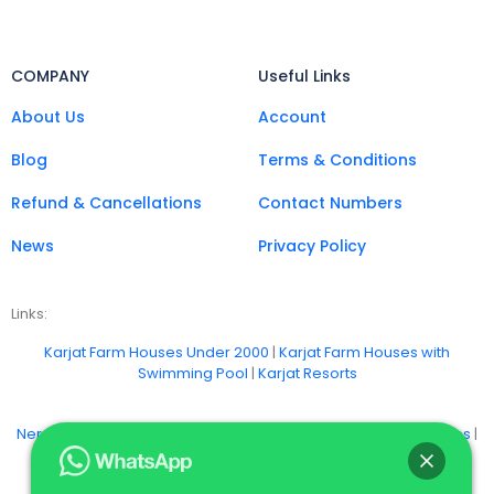
COMPANY
Useful Links
About Us
Account
Blog
Terms & Conditions
Refund & Cancellations
Contact Numbers
News
Privacy Policy
Links:
Karjat Farm Houses Under 2000
|
Karjat Farm Houses with
Swimming Pool
|
Karjat Resorts
Neral Farm Stays
|
Badlapur Farm Houses
|
Khopoli Farm Houses
|
Vangani Farm Houses