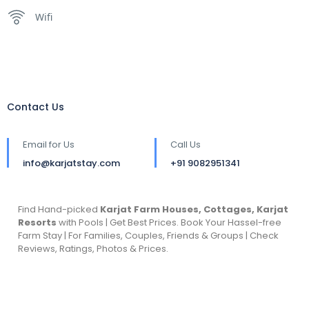
Wifi
Contact Us
Email for Us
Call Us
info@karjatstay.com
+91 9082951341
Find Hand-picked
Karjat Farm Houses, Cottages, Karjat
Resorts
with Pools | Get Best Prices. Book Your Hassel-free
Farm Stay | For Families, Couples, Friends & Groups | Check
Reviews, Ratings, Photos & Prices.