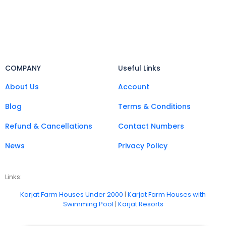
COMPANY
Useful Links
About Us
Account
Blog
Terms & Conditions
Refund & Cancellations
Contact Numbers
News
Privacy Policy
Links:
Karjat Farm Houses Under 2000
|
Karjat Farm Houses with
Swimming Pool
|
Karjat Resorts