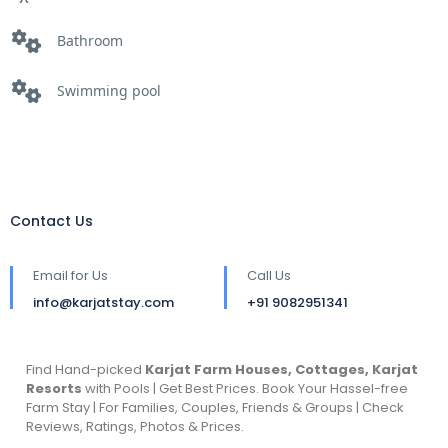
Bathroom
Swimming pool
Contact Us
Email for Us
Call Us
info@karjatstay.com
+91 9082951341
Find Hand-picked
Karjat Farm Houses, Cottages, Karjat
Resorts
with Pools | Get Best Prices. Book Your Hassel-free
Farm Stay | For Families, Couples, Friends & Groups | Check
Reviews, Ratings, Photos & Prices.