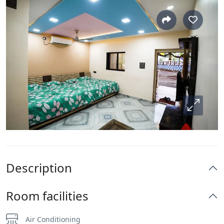
Description
Room facilities
Air Conditioning