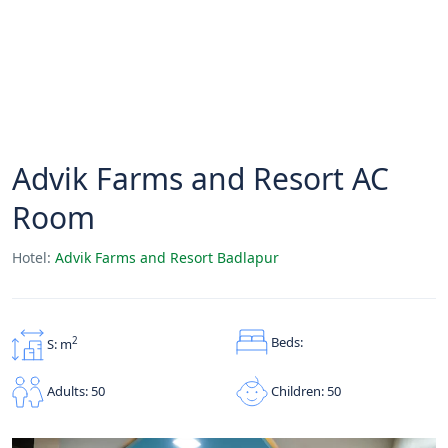
Advik Farms and Resort AC
Room
Hotel:
Advik Farms and Resort Badlapur
Beds:
2
S: m
Children: 50
Adults: 50